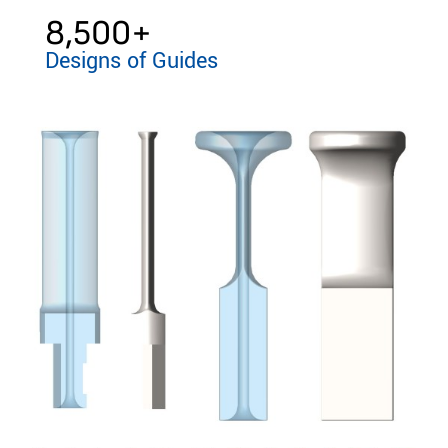
8,500
+
Designs of Guides