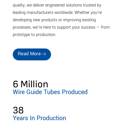
quality, we deliver engineered solutions trusted by
leading manufacturers worldwide. Whether you’re
developing new products or improving existing
processes, we’re here to support your success — from
prototype to production.
Read More
6
 Million
Wire Guide Tubes Produced
38
Years In Production