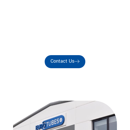
Est. 1987
EUROTUBES UK
Precision Wire Guide Tube Manufacturers For the
Coil & Motor Winding Industries
Contact Us