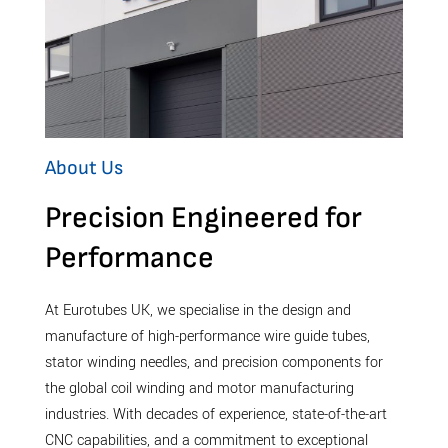
About Us
Precision Engineered for
Performance
At Eurotubes UK, we specialise in the design and
manufacture of high-performance wire guide tubes,
stator winding needles, and precision components for
the global coil winding and motor manufacturing
industries. With decades of experience, state-of-the-art
CNC capabilities, and a commitment to exceptional