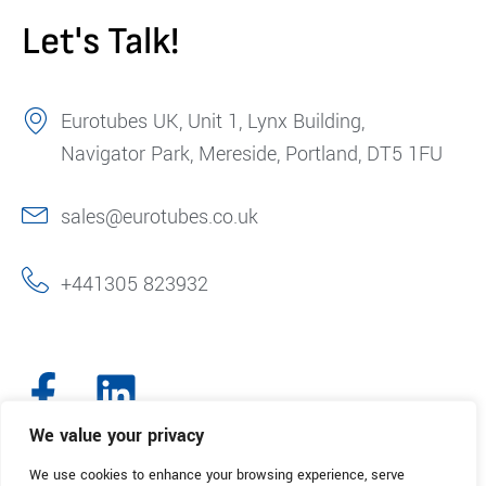
Let's Talk!
Eurotubes UK, Unit 1, Lynx Building,
Navigator Park, Mereside, Portland, DT5 1FU
sales@eurotubes.co.uk
+441305 823932
We value your privacy
We use cookies to enhance your browsing experience, serve