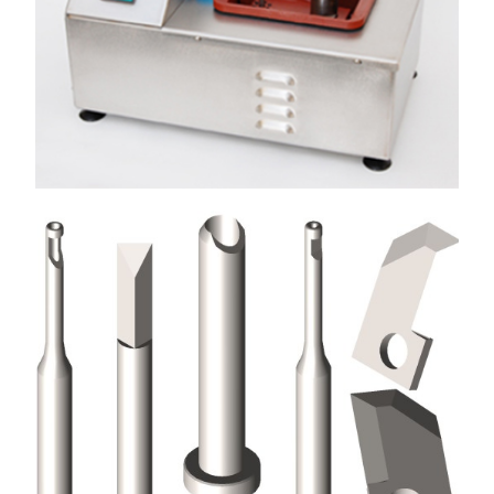
Used in the Coil Winding Industry on automatic multi-
spindle winding machines
View More
SOLDERING EQUIPMENT
Eurotubes UK manufactures bench top pumped wave
soldering machine for leaded and lead-free solders
View More