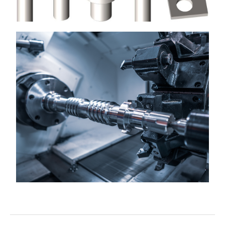
CUTTERS & CUTTING DEVICES
Most commonly used to cut enamelled copper wire
View More
TOOLING, MACHINE PARTS, &
SUBCONTRACT CNC MANUFACTURE