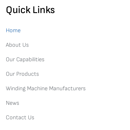
Quick Links
More than winding needles!
We now offer our capabilities
on a subcontract basis to the wider industries
Home
View More
About Us
Our Capabilities
Our Products
Winding Machine Manufacturers
News
Contact Us