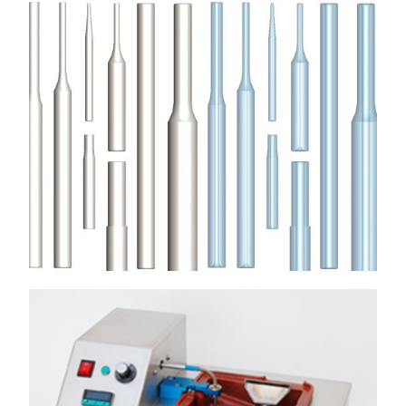
MOTOR WINDING NEEDLES
Used in the Motor Winding Industry on automatic, multi-
axis/spindle, in-slot stator/rotor winding machines
View More
WIRE GUIDES