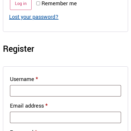
Remember me
Log in
Lost your password?
Register
Username
*
Email address
*