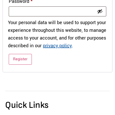
Password
*
Your personal data will be used to support your
experience throughout this website, to manage
access to your account, and for other purposes
described in our
privacy policy
.
Register
Quick Links