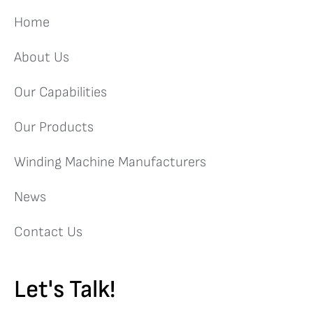
Home
About Us
Our Capabilities
Our Products
Winding Machine Manufacturers
News
Contact Us
Let's Talk!