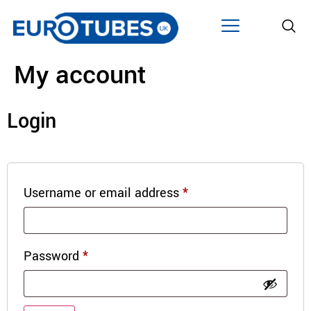
My account
Login
Username or email address
*
Password
*