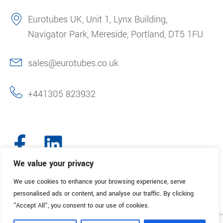
Eurotubes UK, Unit 1, Lynx Building,
Navigator Park, Mereside, Portland, DT5 1FU
sales@eurotubes.co.uk
+441305 823932
We value your privacy
We use cookies to enhance your browsing experience, serve
© 2025. Eurotubes UK. All Rights Reserved.
Made with
by Creative
personalised ads or content, and analyse our traffic. By clicking
Marketing
"Accept All", you consent to our use of cookies.