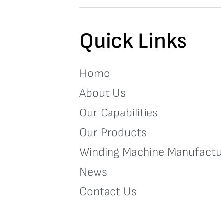
Quick Links
Home
About Us
Our Capabilities
Our Products
Winding Machine Manufactu
News
Contact Us