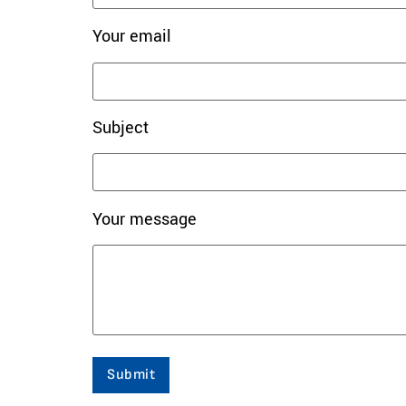
Your email
Subject
Your message