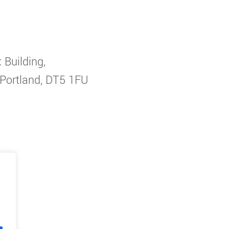
 Building,
 Portland, DT5 1FU