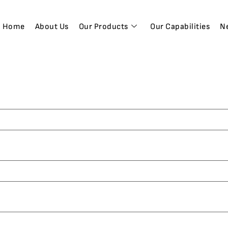
Home
About Us
Our Products
Our Capabilities
N