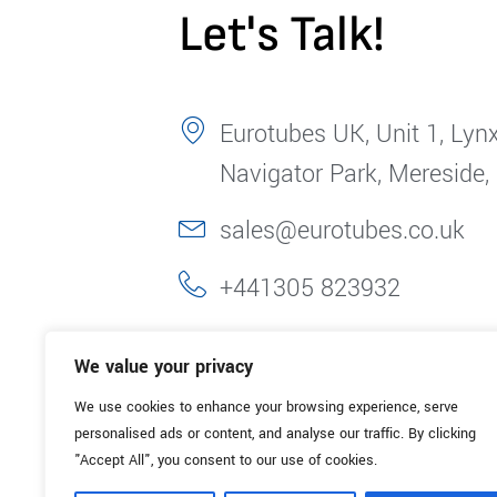
Let's Talk!
Eurotubes UK, Unit 1, Lynx
Navigator Park, Mereside,
sales@eurotubes.co.uk
+441305 823932
We value your privacy
We use cookies to enhance your browsing experience, serve
personalised ads or content, and analyse our traffic. By clicking
"Accept All", you consent to our use of cookies.