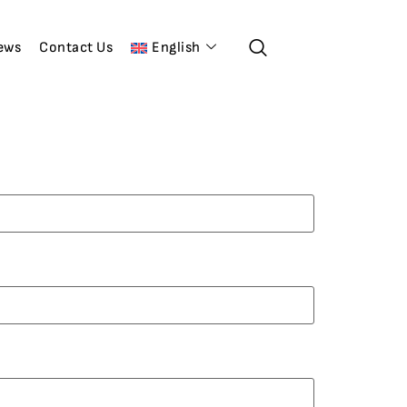
ews
Contact Us
English