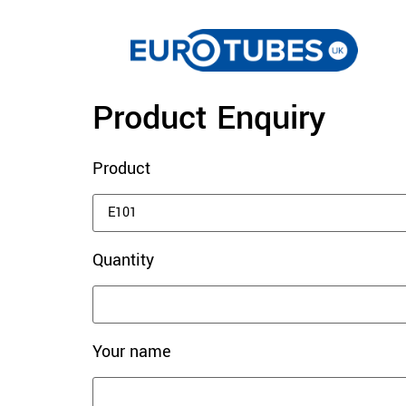
Product Enquiry
Product
Quantity
Your name