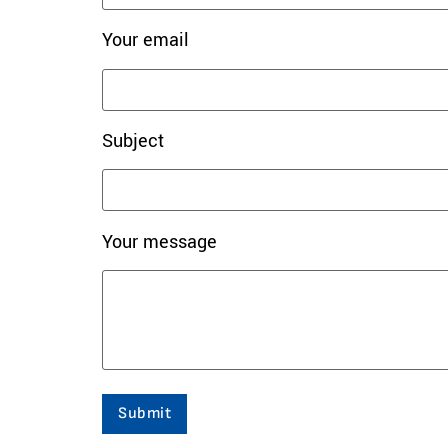
Your email
Subject
Your message