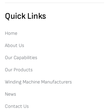
Quick Links
Home
About Us
Our Capabilities
Our Products
Winding Machine Manufacturers
News
Contact Us