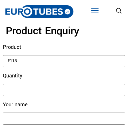
Product Enquiry
Product
Quantity
Your name