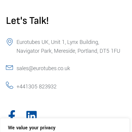
Let's Talk!
Eurotubes UK, Unit 1, Lynx Building,
Navigator Park, Mereside, Portland, DT5 1FU
sales@eurotubes.co.uk
+441305 823932
We value your privacy