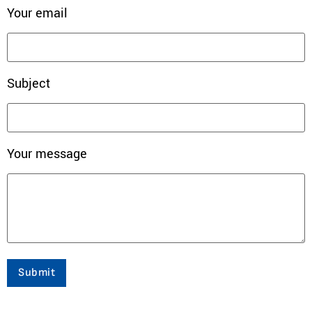
Your email
Subject
Your message