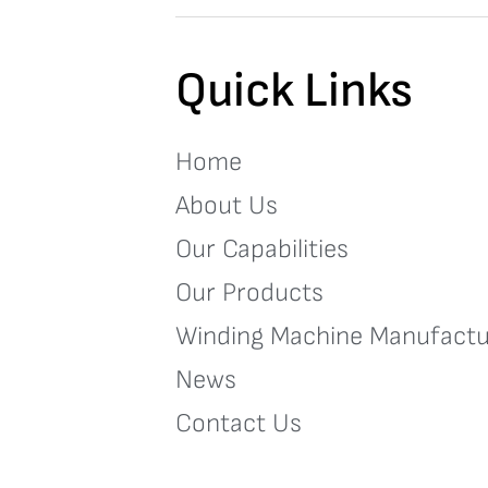
Quick Links
Home
About Us
Our Capabilities
Our Products
Winding Machine Manufactu
News
Contact Us