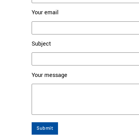
Your email
Subject
Your message