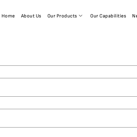
Home
About Us
Our Products
Our Capabilities
N