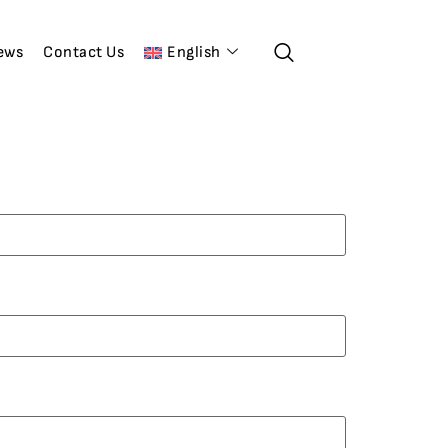
ews
Contact Us
English