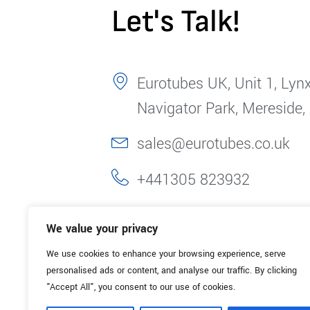
Let's Talk!
Eurotubes UK, Unit 1, Lynx
Navigator Park, Mereside,
sales@eurotubes.co.uk
+441305 823932
We value your privacy
We use cookies to enhance your browsing experience, serve
personalised ads or content, and analyse our traffic. By clicking
"Accept All", you consent to our use of cookies.