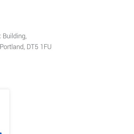
 Building,
 Portland, DT5 1FU