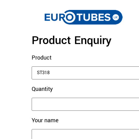
Product Enquiry
Product
Quantity
Your name