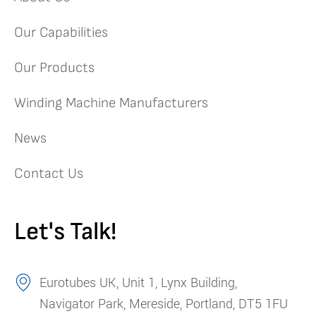
Our Capabilities
Our Products
Winding Machine Manufacturers
News
Contact Us
Let's Talk!
Eurotubes UK, Unit 1, Lynx Building,
Navigator Park, Mereside, Portland, DT5 1FU