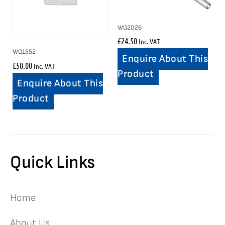
WG2026
£
24.50
Inc. VAT
WG1552
Enquire About This
£
50.00
Inc. VAT
Product
Enquire About This
Product
Quick Links
Home
About Us