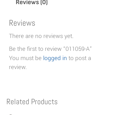
Reviews (0)
Reviews
There are no reviews yet.
Be the first to review “011059-A”
You must be
logged in
to post a
review.
Related Products