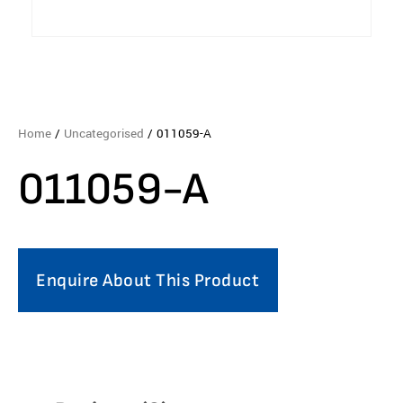
Home
/
Uncategorised
/ 011059-A
011059-A
Enquire About This Product