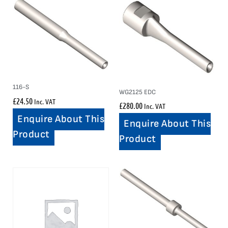
116-S
WG2125 EDC
£
24.50
Inc. VAT
£
280.00
Inc. VAT
Enquire About This
Enquire About This
Product
Product