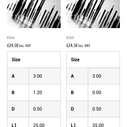
E114
E110
£
24.50
£
24.50
Inc. VAT
Inc. VAT
Size
Size
A
3.00
A
3.00
B
1.20
B
0.00
D
0.50
D
0.50
L1
25.00
L1
35.00