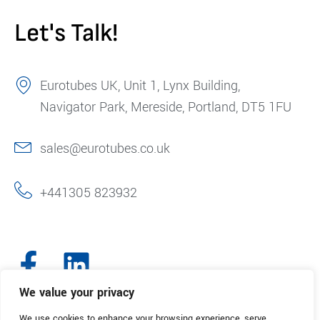
Let's Talk!
Eurotubes UK, Unit 1, Lynx Building,
Navigator Park, Mereside, Portland, DT5 1FU
sales@eurotubes.co.uk
+441305 823932
We value your privacy
We use cookies to enhance your browsing experience, serve