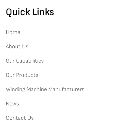
Quick Links
Home
About Us
Our Capabilities
Our Products
Winding Machine Manufacturers
News
Contact Us