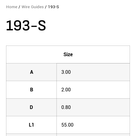
Home
/
Wire Guides
/ 193-S
193-S
Size
A
3.00
B
2.00
D
0.80
L1
55.00