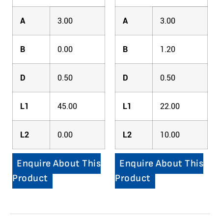
A
3.00
A
3.00
B
0.00
B
1.20
D
0.50
D
0.50
L1
45.00
L1
22.00
L2
0.00
L2
10.00
Enquire About This
Enquire About This
Product
Product