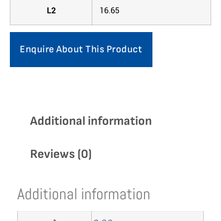
L2
16.65
Enquire About This Product
Additional information
Reviews (0)
Additional information