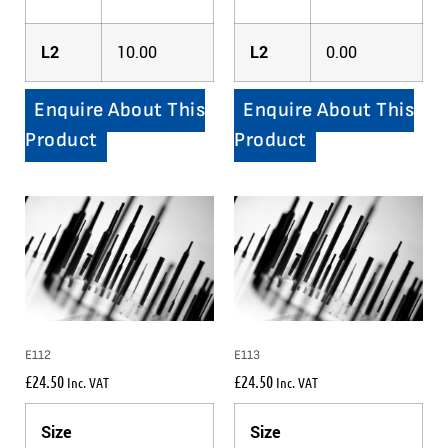
L2
10.00
L2
0.00
Enquire About This
Enquire About This
Product
Product
E112
E113
£
24.50
£
24.50
Inc. VAT
Inc. VAT
Size
Size