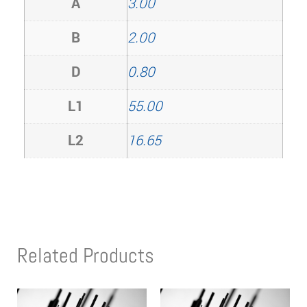
A
3.00
B
2.00
D
0.80
L1
55.00
L2
16.65
Related Products