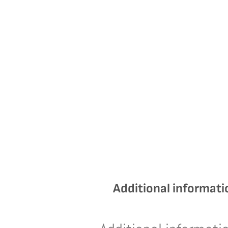
Additional informati