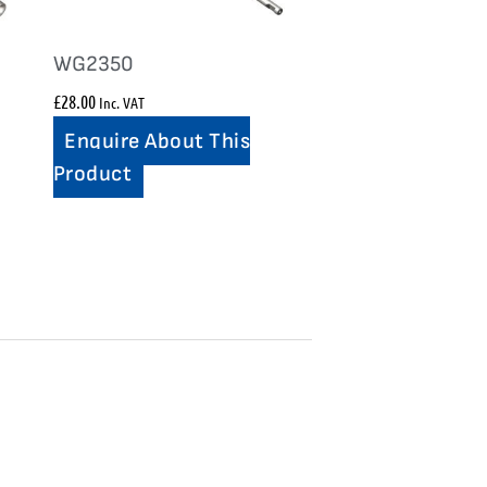
WG2350
£
28.00
Inc. VAT
Enquire About This
Product