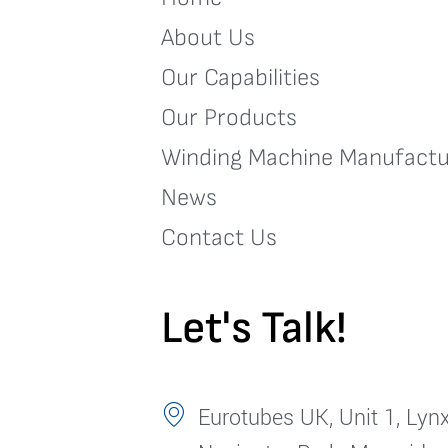
About Us
Our Capabilities
Our Products
Winding Machine Manufactu
News
Contact Us
Let's Talk!
Eurotubes UK, Unit 1, Lynx