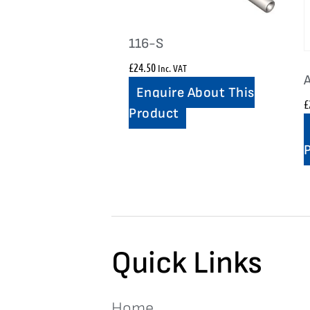
116-S
£
24.50
Inc. VAT
Enquire About This
£
Product
Quick Links
Home