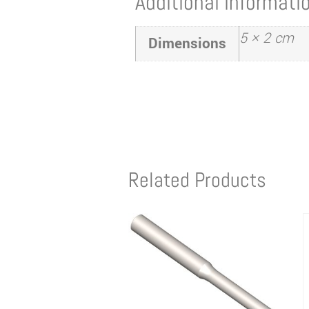
Additional informati
5 × 2 cm
Dimensions
Related Products