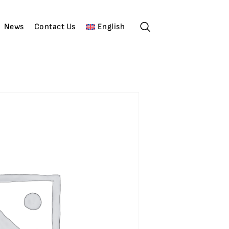
News
Contact Us
English