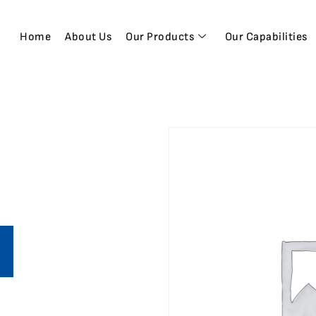
Home
About Us
Our Products
Our Capabilities