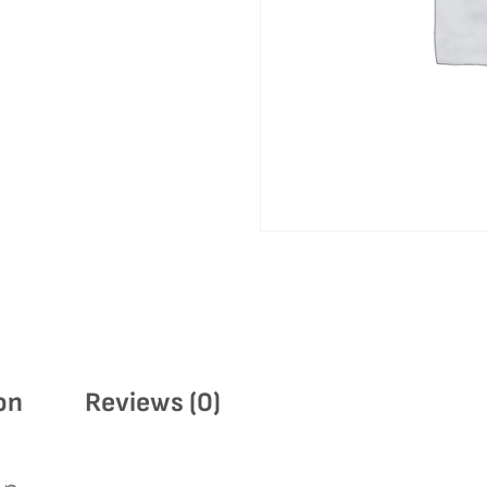
on
Reviews (0)