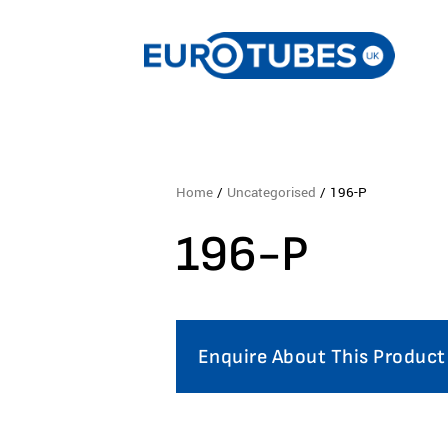
Home
/
Uncategorised
/ 196-P
196-P
Enquire About This Product