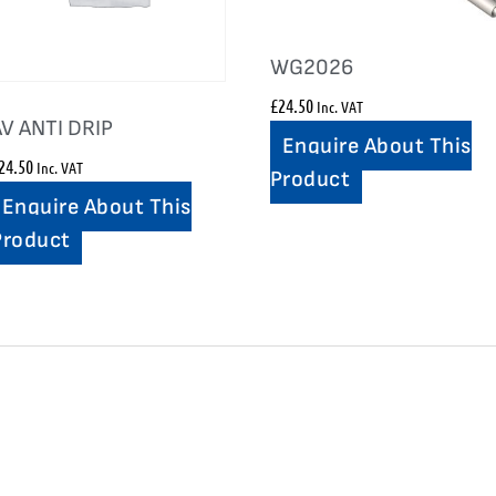
WG2026
£
24.50
Inc. VAT
AV ANTI DRIP
Enquire About This
24.50
Inc. VAT
Product
Enquire About This
Product