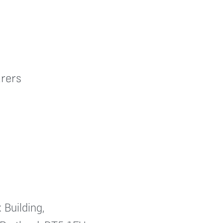
rers
 Building,