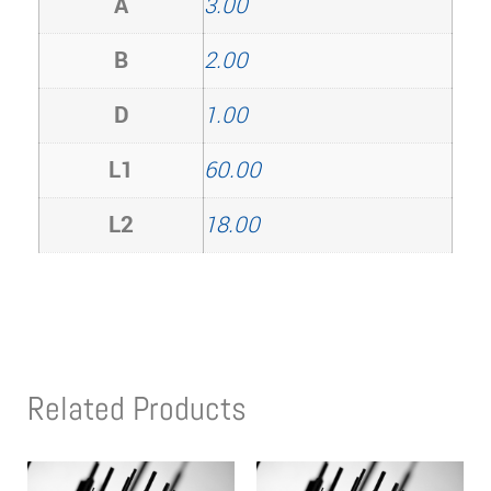
A
3.00
B
2.00
D
1.00
L1
60.00
L2
18.00
Related Products