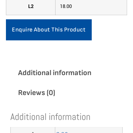
L2
18.00
Enquire About This Product
Additional information
Reviews (0)
Additional information