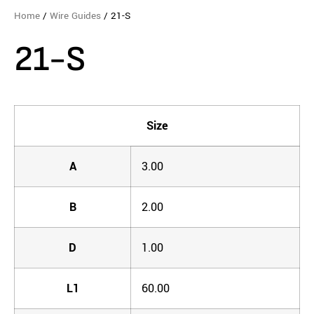
Home
/
Wire Guides
/ 21-S
21-S
Size
A
3.00
B
2.00
D
1.00
L1
60.00