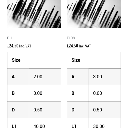
E11
E109
£
24.50
£
24.50
Inc. VAT
Inc. VAT
Size
Size
A
2.00
A
3.00
B
0.00
B
0.00
D
0.50
D
0.50
L1
40.00
L1
30.00