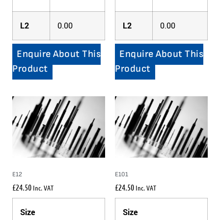
L2
0.00
L2
0.00
Enquire About This
Enquire About This
Product
Product
E12
E101
£
24.50
£
24.50
Inc. VAT
Inc. VAT
Size
Size