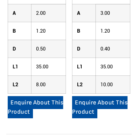
A
2.00
A
3.00
B
1.20
B
1.20
D
0.50
D
0.40
L1
35.00
L1
35.00
L2
8.00
L2
10.00
Enquire About This
Enquire About This
Product
Product