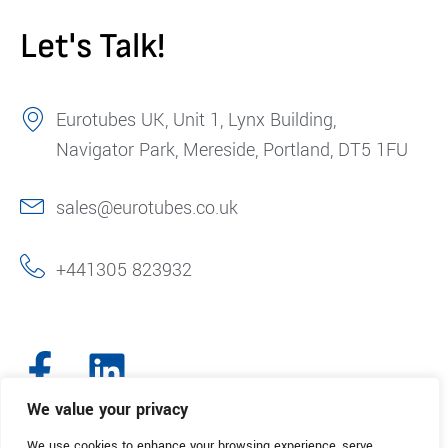
Let's Talk!
Eurotubes UK, Unit 1, Lynx Building,
Navigator Park, Mereside, Portland, DT5 1FU
sales@eurotubes.co.uk
+441305 823932
We value your privacy
We use cookies to enhance your browsing experience, serve