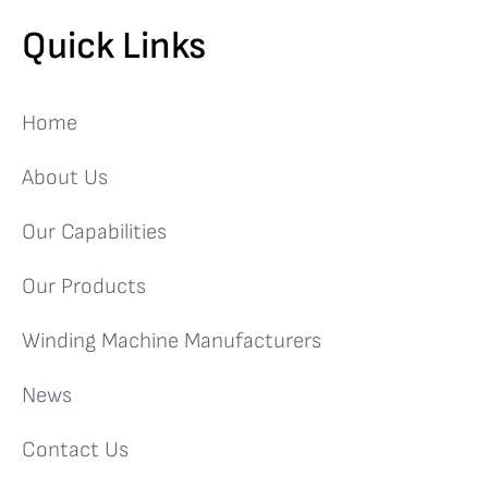
Quick Links
Home
About Us
Our Capabilities
Our Products
Winding Machine Manufacturers
News
Contact Us