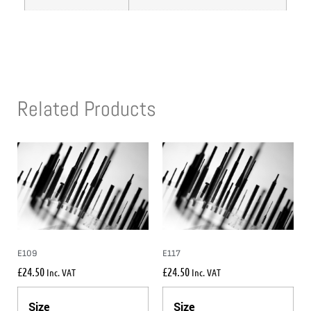
Related Products
E109
E117
£
24.50
£
24.50
Inc. VAT
Inc. VAT
Size
Size