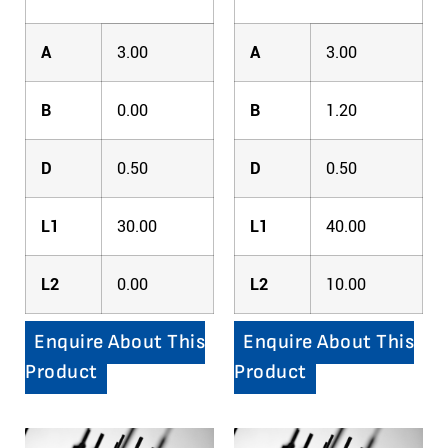
A
3.00
A
3.00
B
0.00
B
1.20
D
0.50
D
0.50
L1
30.00
L1
40.00
L2
0.00
L2
10.00
Enquire About This
Enquire About This
Product
Product