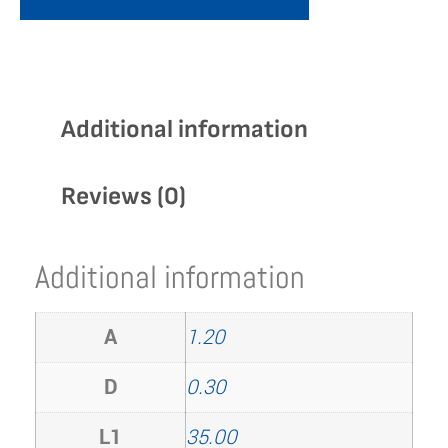
Additional information
Reviews (0)
Additional information
A
1.20
D
0.30
L1
35.00