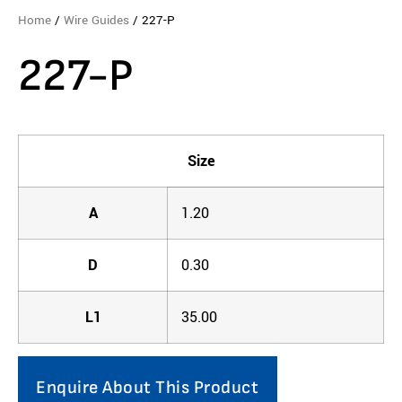
Home
/
Wire Guides
/ 227-P
227-P
Size
A
1.20
D
0.30
L1
35.00
Enquire About This Product