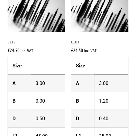
E112
E101
£
24.50
£
24.50
Inc. VAT
Inc. VAT
Size
Size
A
3.00
A
3.00
B
0.00
B
1.20
D
0.50
D
0.40