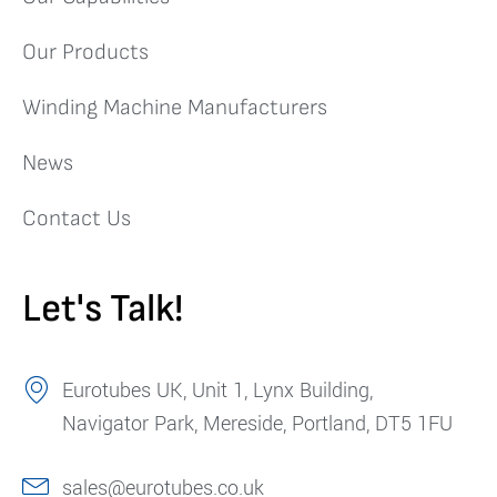
Our Products
Winding Machine Manufacturers
News
Contact Us
Let's Talk!
Eurotubes UK, Unit 1, Lynx Building,
Navigator Park, Mereside, Portland, DT5 1FU
sales@eurotubes.co.uk