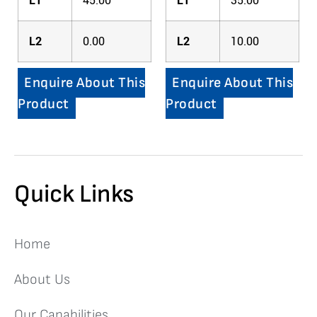
L1
45.00
L1
35.00
L2
0.00
L2
10.00
Enquire About This
Enquire About This
Product
Product
Quick Links
Home
About Us
Our Capabilities