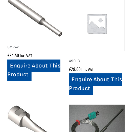
SMP745
£
24.50
Inc. VAT
490 IC
Enquire About This
£
28.00
Inc. VAT
Product
Enquire About This
Product