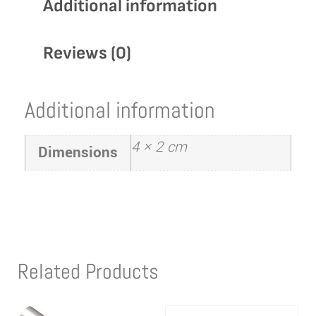
Additional information
Reviews (0)
Additional information
4 × 2 cm
Dimensions
Related Products