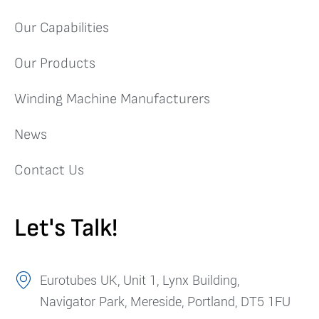
Our Capabilities
Our Products
Winding Machine Manufacturers
News
Contact Us
Let's Talk!
Eurotubes UK, Unit 1, Lynx Building,
Navigator Park, Mereside, Portland, DT5 1FU