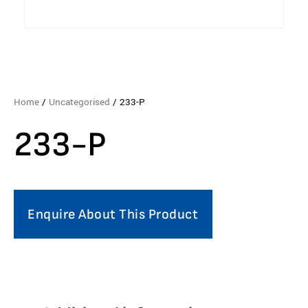
Home
/
Uncategorised
/ 233-P
233-P
Enquire About This Product