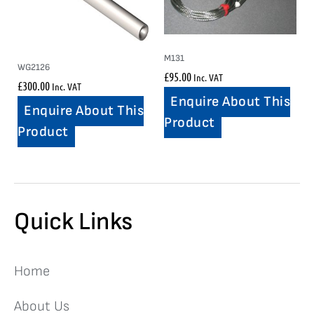
M131
WG2126
£
95.00
Inc. VAT
£
300.00
Inc. VAT
Enquire About This
Enquire About This
Product
Product
Quick Links
Home
About Us