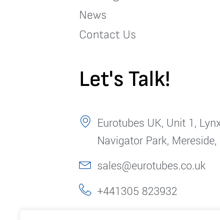
News
Contact Us
Let's Talk!
Eurotubes UK, Unit 1, Lynx
Navigator Park, Mereside,
sales@eurotubes.co.uk
+441305 823932