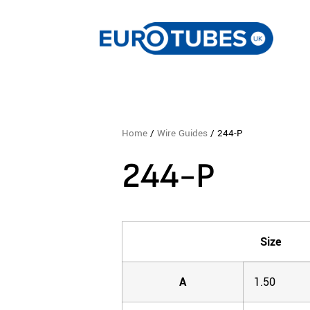
Home
/
Wire Guides
/ 244-P
244-P
Size
A
1.50