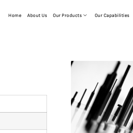
Home
About Us
Our Products
Our Capabilities