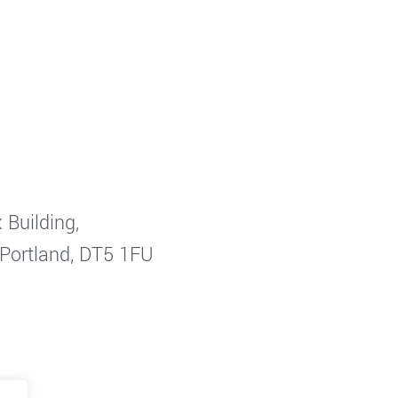
 Building,
 Portland, DT5 1FU