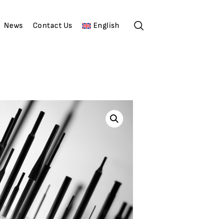
News
Contact Us
English