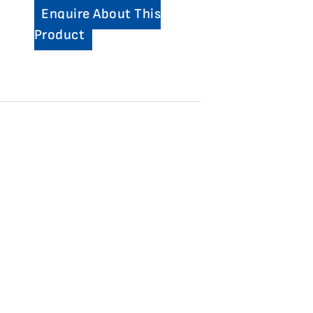
Enquire About This
Product