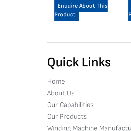
Enquire About This
Product
Quick Links
Home
About Us
Our Capabilities
Our Products
Winding Machine Manufactu