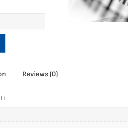
on
Reviews (0)
on