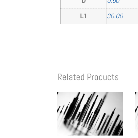
D
0.60
L1
30.00
Related Products