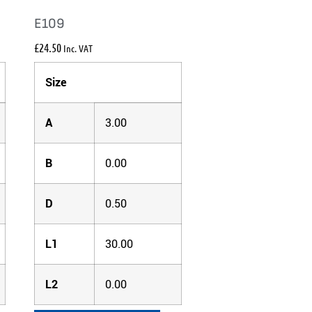
E109
£
24.50
Inc. VAT
Size
A
3.00
B
0.00
D
0.50
L1
30.00
L2
0.00