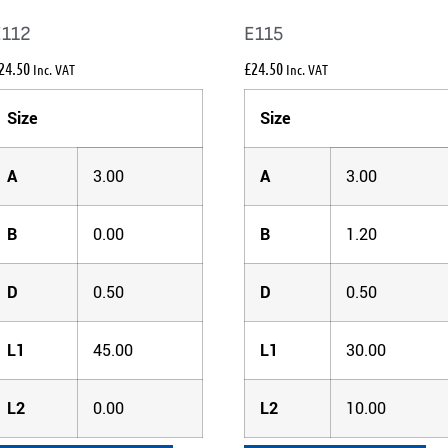
E112
E115
24.50
£
24.50
Inc. VAT
Inc. VAT
Size
Size
A
3.00
A
3.00
B
0.00
B
1.20
D
0.50
D
0.50
L1
45.00
L1
30.00
L2
0.00
L2
10.00