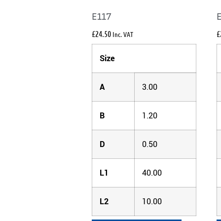
E117
£
24.50
£
Inc. VAT
Size
A
3.00
B
1.20
D
0.50
L1
40.00
L2
10.00