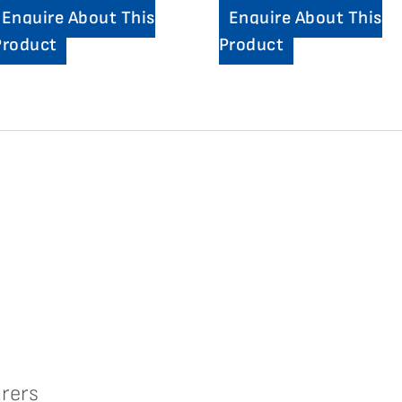
Enquire About This
Enquire About This
Product
Product
rers