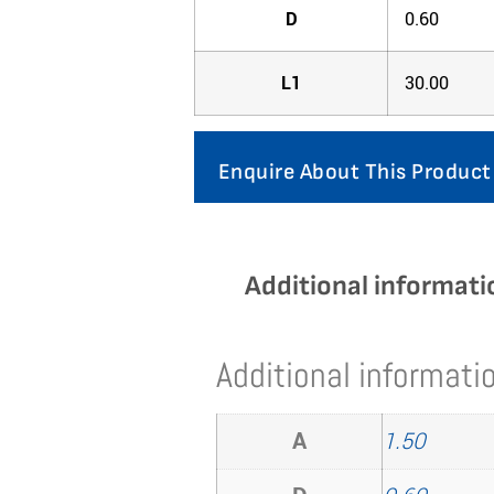
D
0.60
L1
30.00
Enquire About This Product
Additional informati
Additional informati
A
1.50