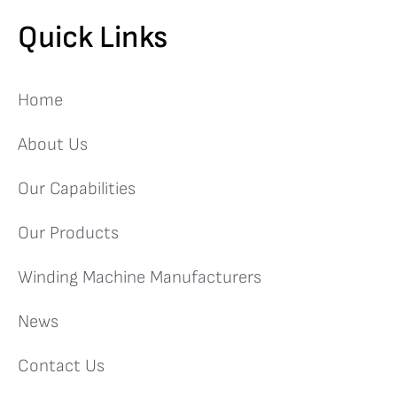
Quick Links
Home
About Us
Our Capabilities
Our Products
Winding Machine Manufacturers
News
Contact Us