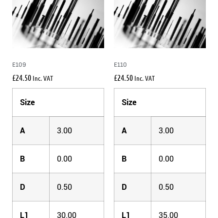
E109
E110
£
24.50
£
24.50
Inc. VAT
Inc. VAT
Size
Size
A
3.00
A
3.00
B
0.00
B
0.00
D
0.50
D
0.50
L1
30.00
L1
35.00