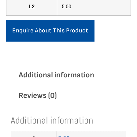
L2
5.00
Enquire About This Product
Additional information
Reviews (0)
Additional information