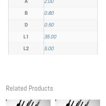
A
2.00
B
0.80
D
0.50
L1
35.00
L2
5.00
Related Products