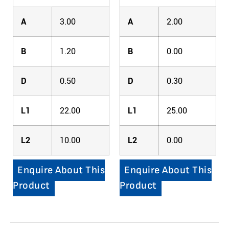
A
3.00
A
2.00
B
1.20
B
0.00
D
0.50
D
0.30
L1
22.00
L1
25.00
L2
10.00
L2
0.00
Enquire About This
Enquire About This
Product
Product