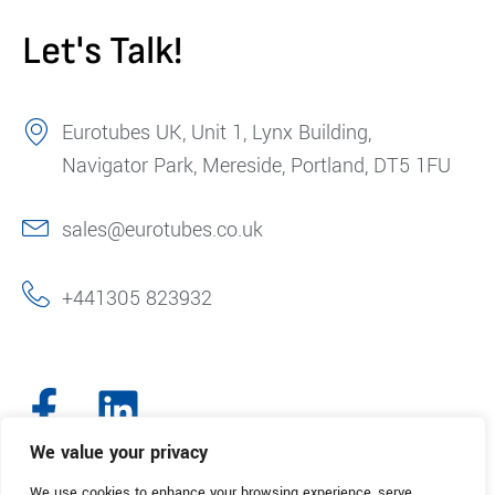
Let's Talk!
Eurotubes UK, Unit 1, Lynx Building,
Navigator Park, Mereside, Portland, DT5 1FU
sales@eurotubes.co.uk
+441305 823932
We value your privacy
We use cookies to enhance your browsing experience, serve