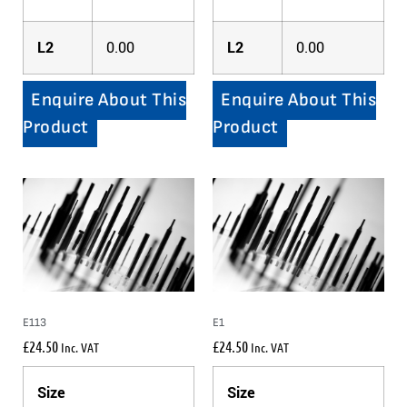
L2
0.00
L2
0.00
Enquire About This
Enquire About This
Product
Product
E113
E1
£
24.50
£
24.50
Inc. VAT
Inc. VAT
Size
Size