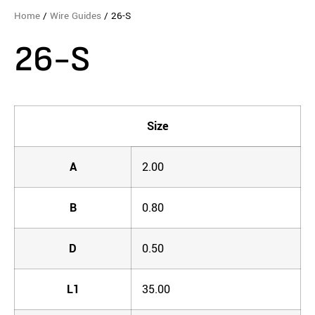
Home
/
Wire Guides
/ 26-S
26-S
Size
A
2.00
B
0.80
D
0.50
L1
35.00