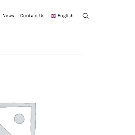
News
Contact Us
English