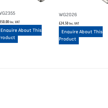
WG2355
WG2026
350.00
Inc. VAT
£
24.50
Inc. VAT
Enquire About This
Enquire About This
Product
Product