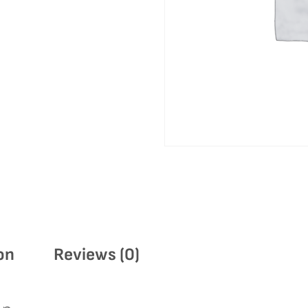
on
Reviews (0)