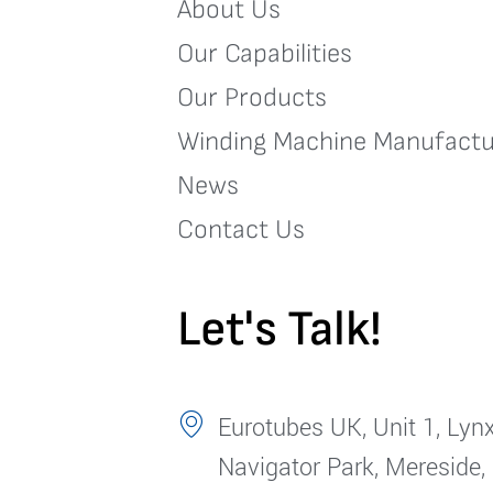
About Us
Our Capabilities
Our Products
Winding Machine Manufactu
News
Contact Us
Let's Talk!
Eurotubes UK, Unit 1, Lynx
Navigator Park, Mereside,