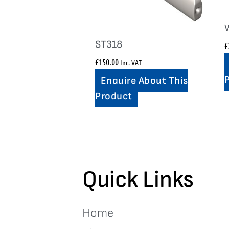
ST318
£
£
150.00
Inc. VAT
Enquire About This
Product
Quick Links
Home