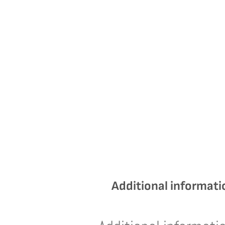
Additional informati