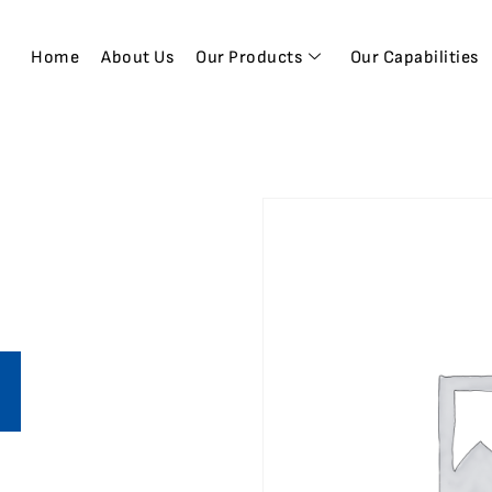
Home
About Us
Our Products
Our Capabilities