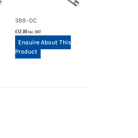
388-OC
£
32.00
Inc. VAT
Enquire About This
Product