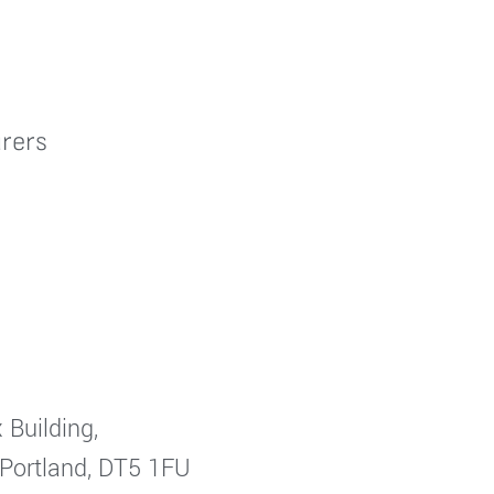
rers
 Building,
 Portland, DT5 1FU