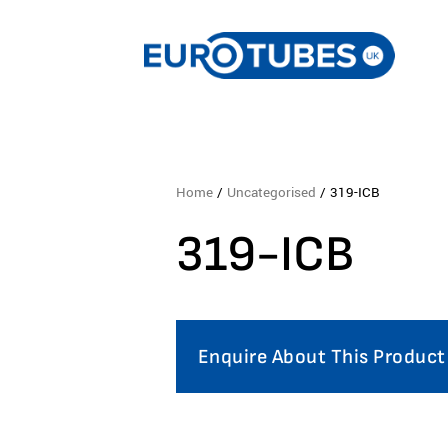
Home
/
Uncategorised
/ 319-ICB
319-ICB
Enquire About This Product