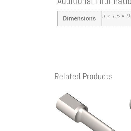
Additional informati
3 × 1.6 × 0
Dimensions
Related Products