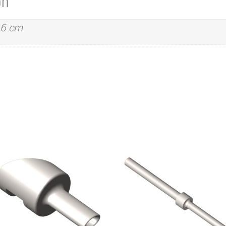
on
.6 cm