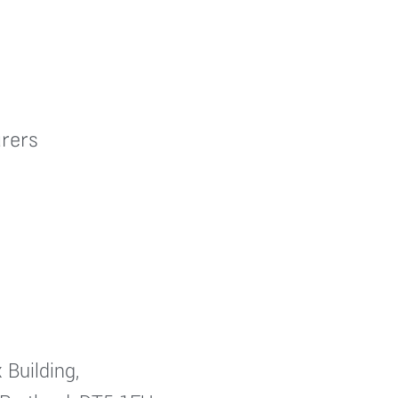
rers
 Building,