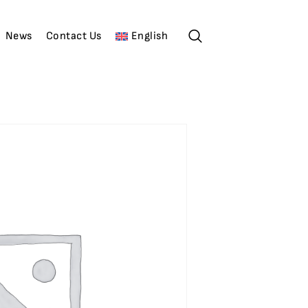
News
Contact Us
English