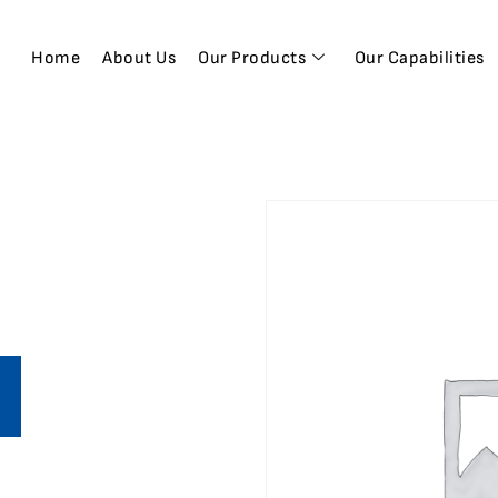
Home
About Us
Our Products
Our Capabilities