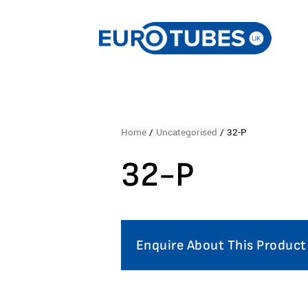
Home
/
Uncategorised
/ 32-P
32-P
Enquire About This Product