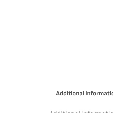
Additional informati