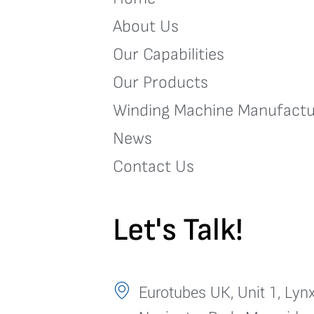
About Us
Our Capabilities
Our Products
Winding Machine Manufactu
News
Contact Us
Let's Talk!
Eurotubes UK, Unit 1, Lynx