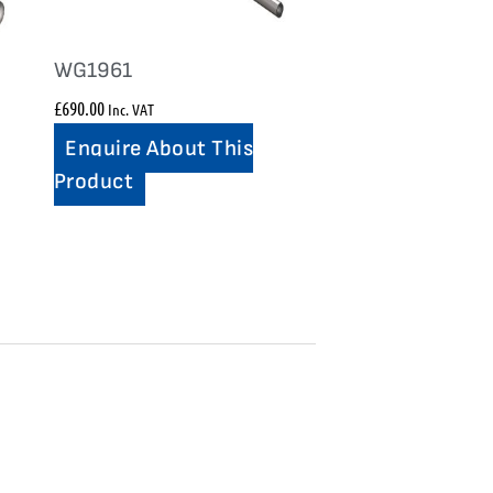
WG1961
£
690.00
Inc. VAT
Enquire About This
Product