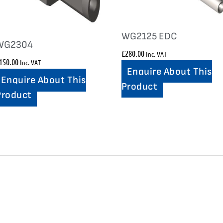
WG2125 EDC
WG2304
£
280.00
Inc. VAT
150.00
Inc. VAT
Enquire About This
Enquire About This
Product
Product