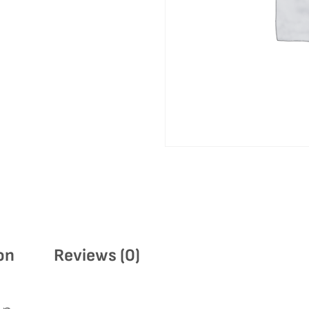
on
Reviews (0)