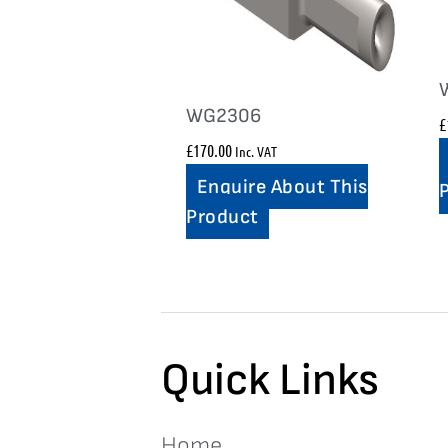
WG2306
£
£
170.00
Inc. VAT
Enquire About This
Product
Quick Links
Home