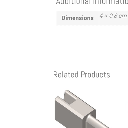
Additional informati
4 × 0.8 cm
Dimensions
Related Products