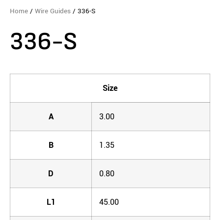
Home
/
Wire Guides
/ 336-S
336-S
Size
A
3.00
B
1.35
D
0.80
L1
45.00