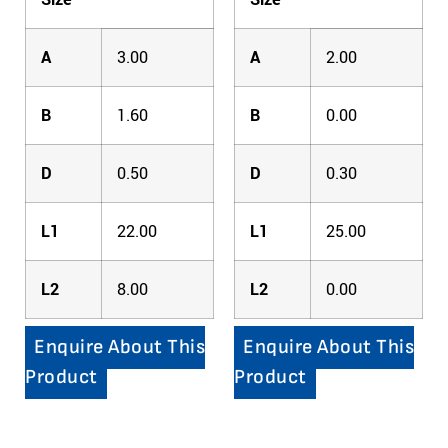
A
3.00
A
2.00
B
1.60
B
0.00
D
0.50
D
0.30
L1
22.00
L1
25.00
L2
8.00
L2
0.00
Enquire About This
Enquire About This
Product
Product