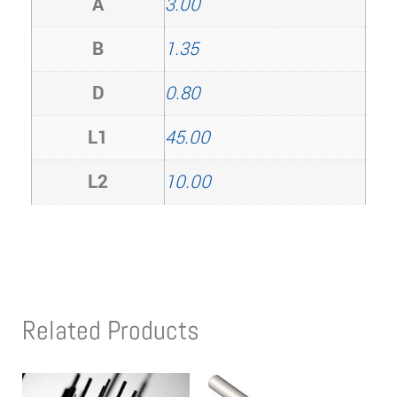
A
3.00
B
1.35
D
0.80
L1
45.00
L2
10.00
Related Products