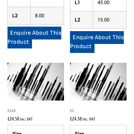
L1
45.00
L2
8.00
L2
15.00
Enquire About This
Enquire About This
Product
Product
E119
E1
£
24.50
£
24.50
Inc. VAT
Inc. VAT
Size
Size