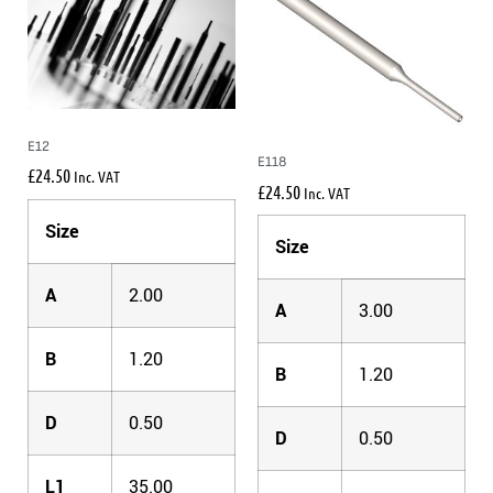
E12
E118
£
24.50
Inc. VAT
£
24.50
Inc. VAT
Size
Size
A
2.00
A
3.00
B
1.20
B
1.20
D
0.50
D
0.50
L1
35.00