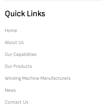
Quick Links
Home
About Us
Our Capabilities
Our Products
Winding Machine Manufacturers
News
Contact Us