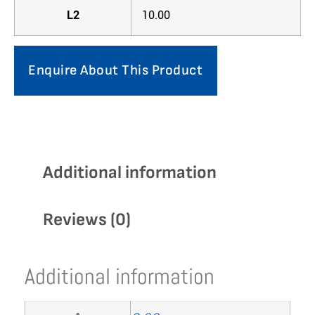
L2
10.00
Enquire About This Product
Additional information
Reviews (0)
Additional information