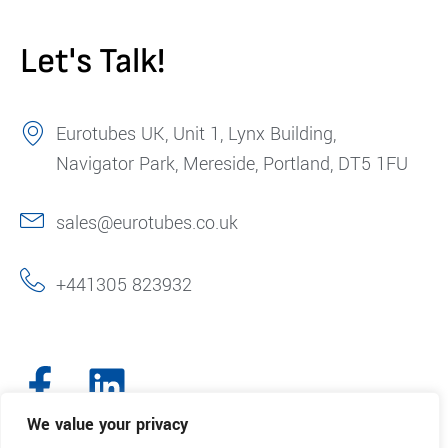
Let's Talk!
Eurotubes UK, Unit 1, Lynx Building,
Navigator Park, Mereside, Portland, DT5 1FU
sales@eurotubes.co.uk
+441305 823932
We value your privacy