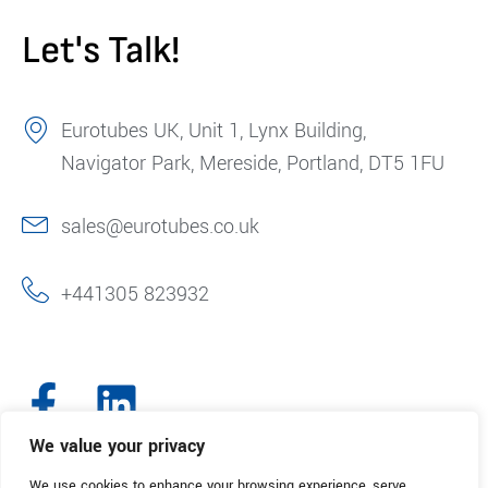
Let's Talk!
Eurotubes UK, Unit 1, Lynx Building,
Navigator Park, Mereside, Portland, DT5 1FU
sales@eurotubes.co.uk
+441305 823932
We value your privacy
We use cookies to enhance your browsing experience, serve