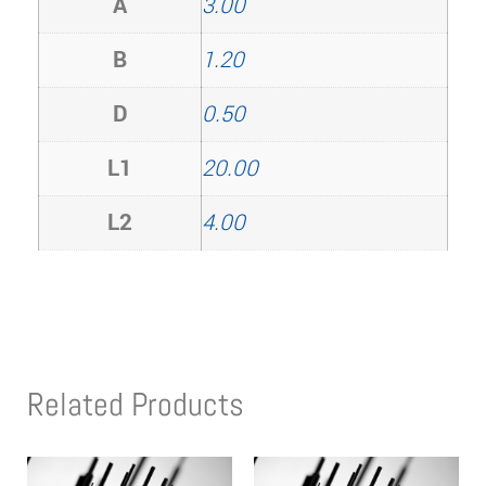
A
3.00
B
1.20
D
0.50
L1
20.00
L2
4.00
Related Products