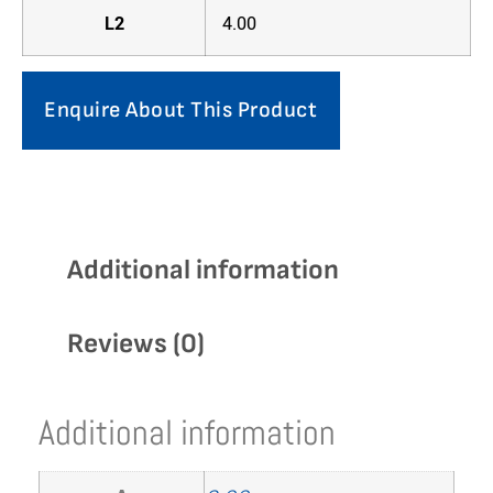
L2
4.00
Enquire About This Product
Additional information
Reviews (0)
Additional information