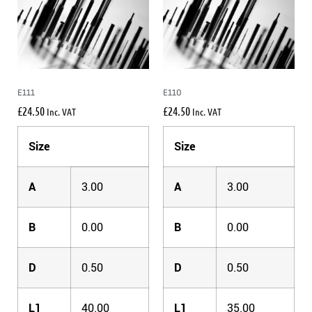
E111
E110
£
24.50
£
24.50
Inc. VAT
Inc. VAT
Size
Size
A
3.00
A
3.00
B
0.00
B
0.00
D
0.50
D
0.50
L1
40.00
L1
35.00