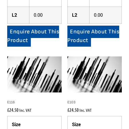
L2
0.00
L2
0.00
Enquire About This
Enquire About This
Product
Product
E116
E103
£
24.50
£
24.50
Inc. VAT
Inc. VAT
Size
Size