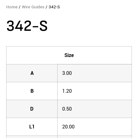
Home
/
Wire Guides
/ 342-S
342-S
Size
A
3.00
B
1.20
D
0.50
L1
20.00