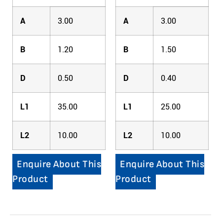
A
3.00
A
3.00
B
1.20
B
1.50
D
0.50
D
0.40
L1
35.00
L1
25.00
L2
10.00
L2
10.00
Enquire About This
Enquire About This
Product
Product