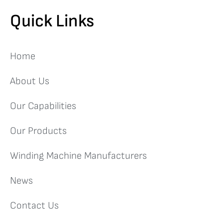
Quick Links
Home
About Us
Our Capabilities
Our Products
Winding Machine Manufacturers
News
Contact Us