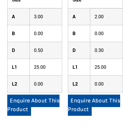
A
3.00
A
2.00
B
0.00
B
0.00
D
0.50
D
0.30
L1
25.00
L1
25.00
L2
0.00
L2
0.00
Enquire About This
Enquire About This
Product
Product