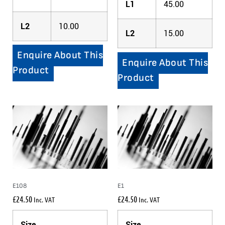
L1
45.00
L2
10.00
L2
15.00
Enquire About This
Enquire About This
Product
Product
E108
E1
£
24.50
£
24.50
Inc. VAT
Inc. VAT
Size
Size