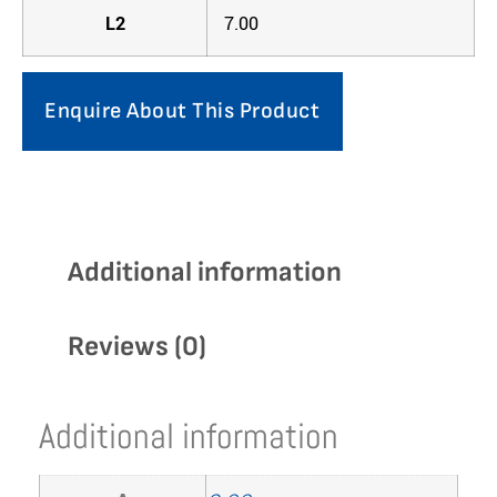
L2
7.00
Enquire About This Product
Additional information
Reviews (0)
Additional information