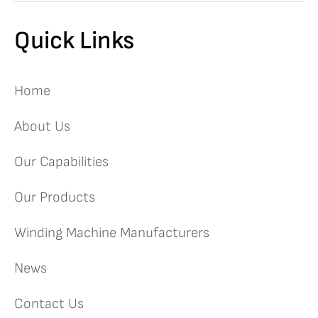
Quick Links
Home
About Us
Our Capabilities
Our Products
Winding Machine Manufacturers
News
Contact Us