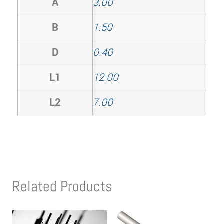
A
3.00
B
1.50
D
0.40
L1
12.00
L2
7.00
Related Products