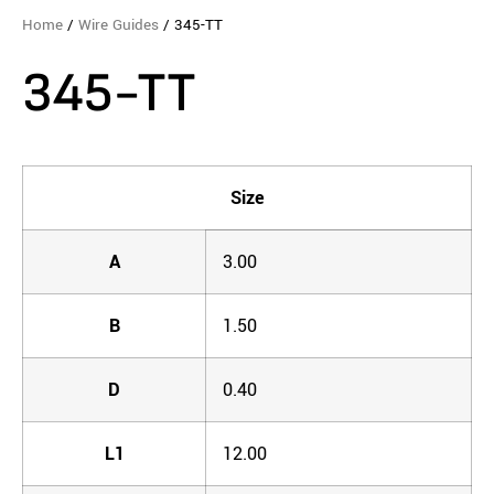
Home
/
Wire Guides
/ 345-TT
345-TT
Size
A
3.00
B
1.50
D
0.40
L1
12.00