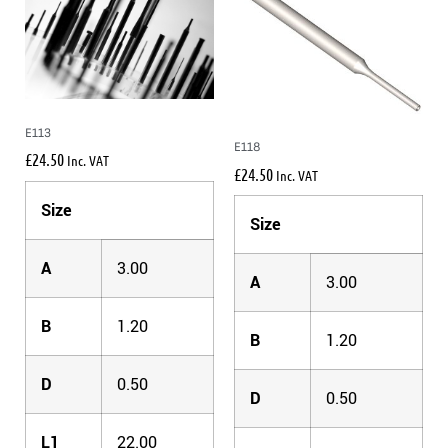
E113
E118
£
24.50
Inc. VAT
£
24.50
Inc. VAT
Size
Size
A
3.00
A
3.00
B
1.20
B
1.20
D
0.50
D
0.50
L1
22.00