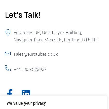
Let's Talk!
Eurotubes UK, Unit 1, Lynx Building,
Navigator Park, Mereside, Portland, DT5 1FU
sales@eurotubes.co.uk
+441305 823932
We value your privacy