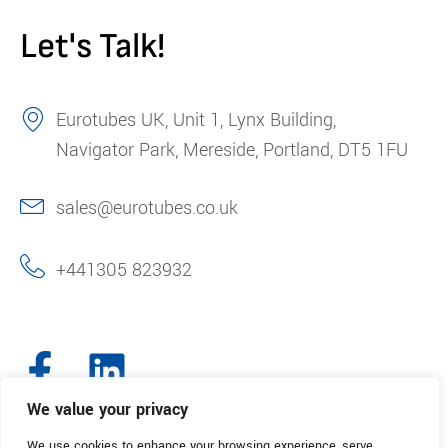
Let's Talk!
Eurotubes UK, Unit 1, Lynx Building,
Navigator Park, Mereside, Portland, DT5 1FU
sales@eurotubes.co.uk
+441305 823932
We value your privacy
We use cookies to enhance your browsing experience, serve