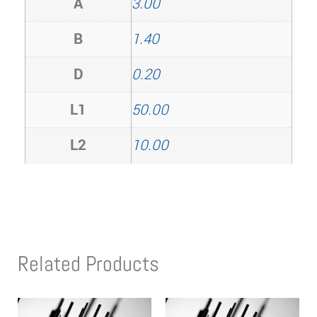
A
3.00
B
1.40
D
0.20
L1
50.00
L2
10.00
Related Products