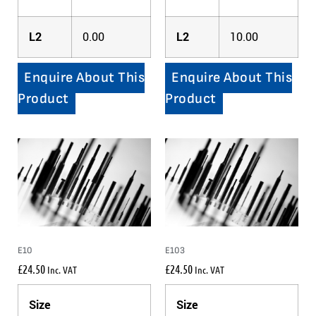
L2
0.00
L2
10.00
Enquire About This
Enquire About This
Product
Product
E10
E103
£
24.50
£
24.50
Inc. VAT
Inc. VAT
Size
Size