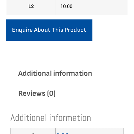
L2
10.00
Enquire About This Product
Additional information
Reviews (0)
Additional information