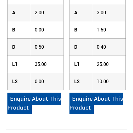
A
2.00
A
3.00
B
0.00
B
1.50
D
0.50
D
0.40
L1
35.00
L1
25.00
L2
0.00
L2
10.00
Enquire About This
Enquire About This
Product
Product