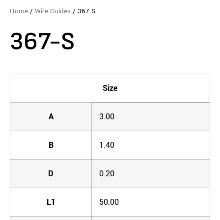
Home
/
Wire Guides
/ 367-S
367-S
Size
A
3.00
B
1.40
D
0.20
L1
50.00