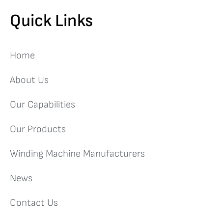
Quick Links
Home
About Us
Our Capabilities
Our Products
Winding Machine Manufacturers
News
Contact Us