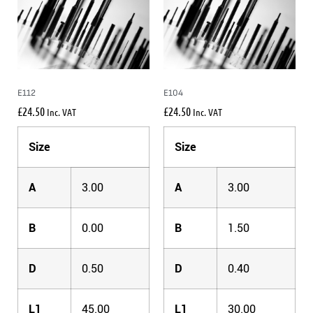
E112
E104
£
24.50
£
24.50
Inc. VAT
Inc. VAT
Size
Size
A
3.00
A
3.00
B
0.00
B
1.50
D
0.50
D
0.40
L1
45.00
L1
30.00