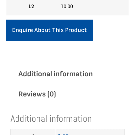
L2
10.00
Enquire About This Product
Additional information
Reviews (0)
Additional information