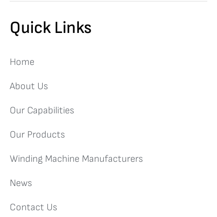
Quick Links
Home
About Us
Our Capabilities
Our Products
Winding Machine Manufacturers
News
Contact Us