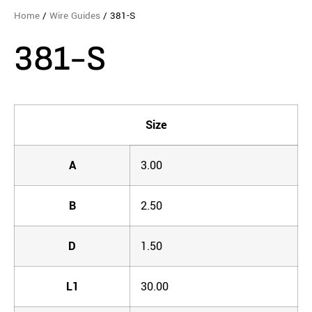
Home
/
Wire Guides
/ 381-S
381-S
Size
A
3.00
B
2.50
D
1.50
L1
30.00