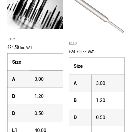
E117
E118
£
24.50
Inc. VAT
£
24.50
Inc. VAT
Size
Size
A
3.00
A
3.00
B
1.20
B
1.20
D
0.50
D
0.50
L1
40.00