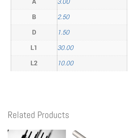
A
3.00
B
2.50
D
1.50
L1
30.00
L2
10.00
Related Products