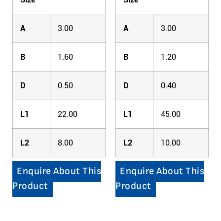
A
3.00
A
3.00
B
1.60
B
1.20
D
0.50
D
0.40
L1
22.00
L1
45.00
L2
8.00
L2
10.00
Enquire About This
Enquire About This
Product
Product