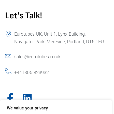
Let's Talk!
Eurotubes UK, Unit 1, Lynx Building,
Navigator Park, Mereside, Portland, DT5 1FU
sales@eurotubes.co.uk
+441305 823932
We value your privacy