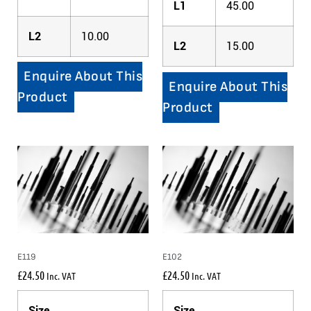
L1
45.00
L2
10.00
L2
15.00
Enquire About This
Enquire About This
Product
Product
E119
E102
£
24.50
£
24.50
Inc. VAT
Inc. VAT
Size
Size