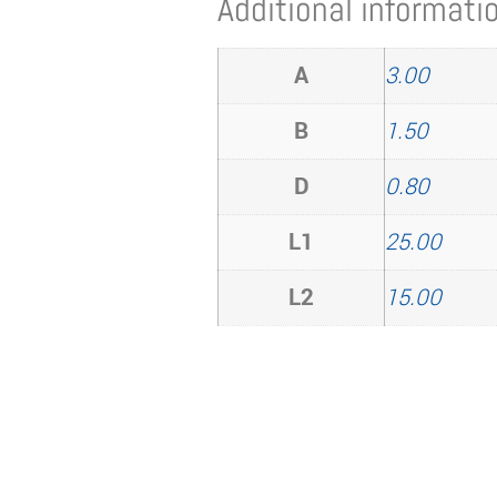
Additional informati
A
3.00
B
1.50
D
0.80
L1
25.00
L2
15.00