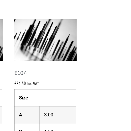
E104
£
24.50
Inc. VAT
Size
A
3.00