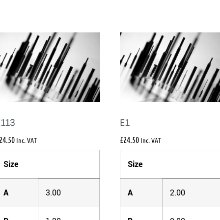
E113
E1
24.50
£
24.50
Inc. VAT
Inc. VAT
Size
Size
A
3.00
A
2.00