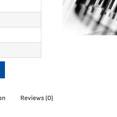
on
Reviews (0)