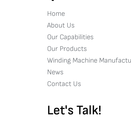
Home
About Us
Our Capabilities
Our Products
Winding Machine Manufactu
News
Contact Us
Let's Talk!