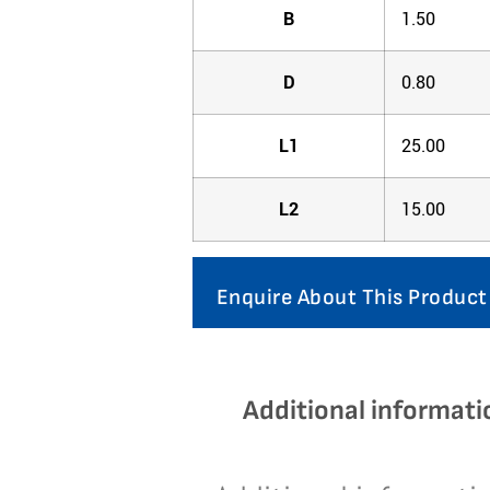
B
1.50
D
0.80
L1
25.00
L2
15.00
Enquire About This Product
Additional informati