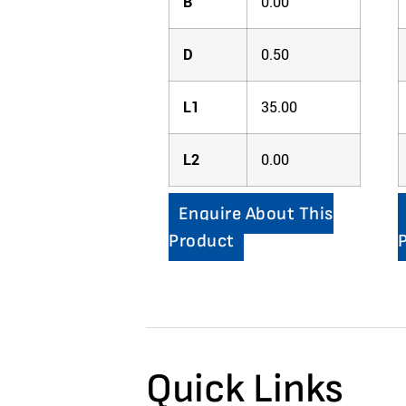
B
0.00
D
0.50
L1
35.00
L2
0.00
Enquire About This
Product
Quick Links