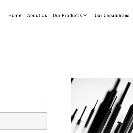
Home
About Us
Our Products
Our Capabilities