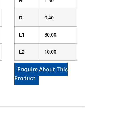
B
1.50
D
0.40
L1
30.00
L2
10.00
Enquire About This
Product