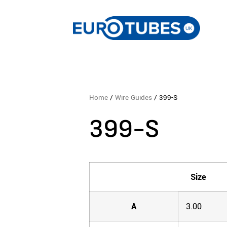
Home
/
Wire Guides
/ 399-S
399-S
Size
A
3.00