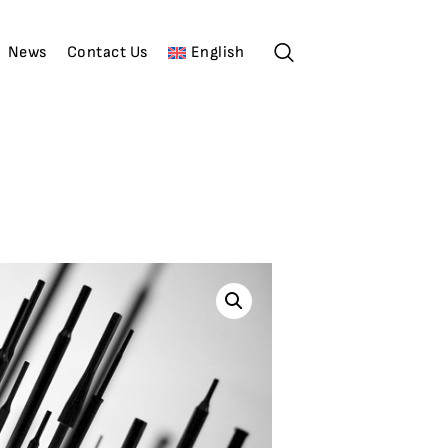
News
Contact Us
English