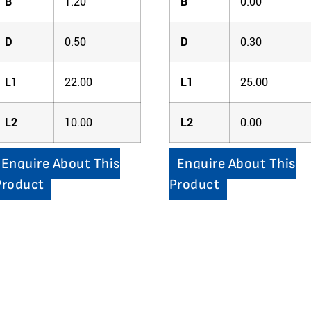
B
1.20
B
0.00
D
0.50
D
0.30
L1
22.00
L1
25.00
L2
10.00
L2
0.00
Enquire About This
Enquire About This
Product
Product