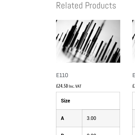
Related Products
E110
£
24.50
£
Inc. VAT
Size
A
3.00