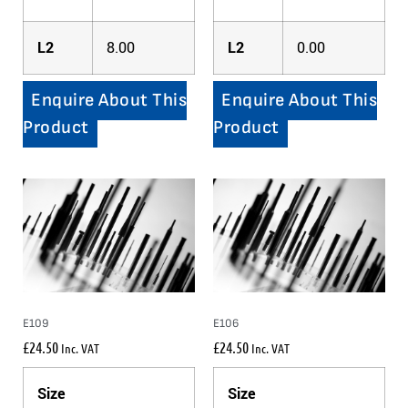
L2
8.00
L2
0.00
Enquire About This
Enquire About This
Product
Product
E109
E106
£
24.50
£
24.50
Inc. VAT
Inc. VAT
Size
Size