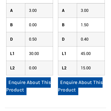
A
3.00
A
3.00
B
0.00
B
1.50
D
0.50
D
0.40
L1
30.00
L1
45.00
L2
0.00
L2
15.00
Enquire About This
Enquire About This
Product
Product