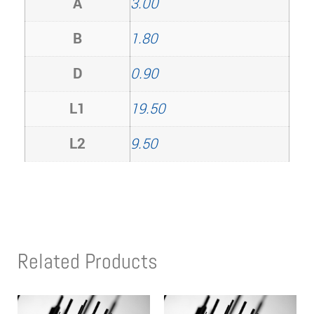
A
3.00
B
1.80
D
0.90
L1
19.50
L2
9.50
Related Products