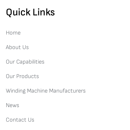
Quick Links
Home
About Us
Our Capabilities
Our Products
Winding Machine Manufacturers
News
Contact Us