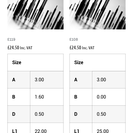
E119
E108
£
24.50
£
24.50
Inc. VAT
Inc. VAT
Size
Size
A
3.00
A
3.00
B
1.60
B
0.00
D
0.50
D
0.50
L1
22.00
L1
25.00