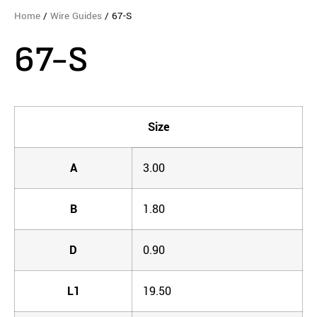
Home
/
Wire Guides
/ 67-S
67-S
Size
A
3.00
B
1.80
D
0.90
L1
19.50