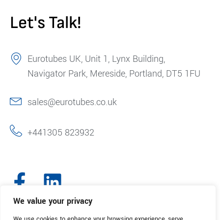
Let's Talk!
Eurotubes UK, Unit 1, Lynx Building,
Navigator Park, Mereside, Portland, DT5 1FU
sales@eurotubes.co.uk
+441305 823932
We value your privacy
We use cookies to enhance your browsing experience, serve