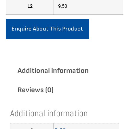
L2
9.50
Enquire About This Product
Additional information
Reviews (0)
Additional information