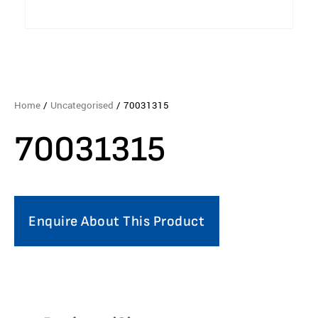
Home
/
Uncategorised
/ 70031315
70031315
Enquire About This Product