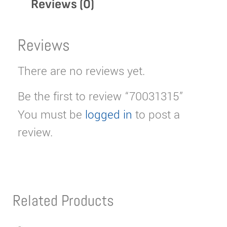
Reviews (0)
Reviews
There are no reviews yet.
Be the first to review “70031315”
You must be
logged in
to post a
review.
Related Products