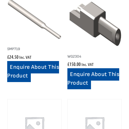
SMP719
£
24.50
WG2304
Inc. VAT
£
150.00
Inc. VAT
Enquire About This
Enquire About This
Product
Product