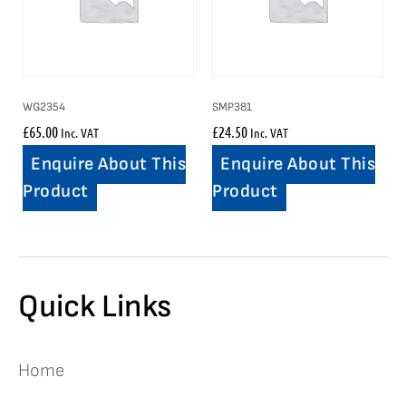
WG2354
SMP381
£
65.00
£
24.50
Inc. VAT
Inc. VAT
Enquire About This
Enquire About This
Product
Product
Quick Links
Home