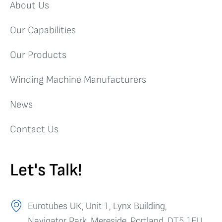
About Us
Our Capabilities
Our Products
Winding Machine Manufacturers
News
Contact Us
Let's Talk!
Eurotubes UK, Unit 1, Lynx Building,
Navigator Park, Mereside, Portland, DT5 1FU