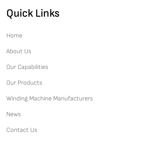
Quick Links
Home
About Us
Our Capabilities
Our Products
Winding Machine Manufacturers
News
Contact Us