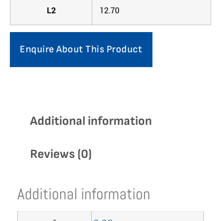
L2
12.70
Enquire About This Product
Additional information
Reviews (0)
Additional information