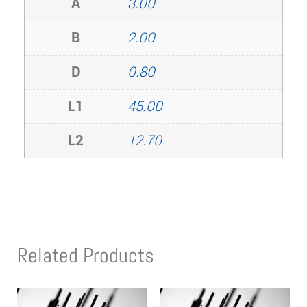
A
3.00
B
2.00
D
0.80
L1
45.00
L2
12.70
Related Products