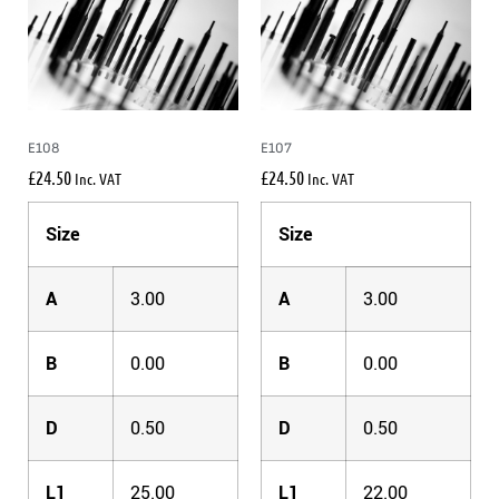
E108
E107
£
24.50
£
24.50
Inc. VAT
Inc. VAT
Size
Size
A
3.00
A
3.00
B
0.00
B
0.00
D
0.50
D
0.50
L1
25.00
L1
22.00