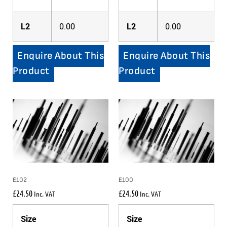
L2
0.00
L2
0.00
Enquire About This
Enquire About This
Product
Product
E102
E100
£
24.50
£
24.50
Inc. VAT
Inc. VAT
Size
Size