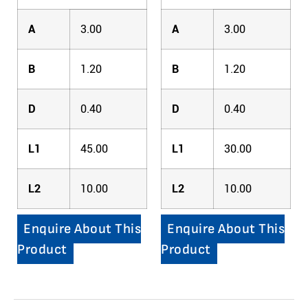
A
3.00
A
3.00
B
1.20
B
1.20
D
0.40
D
0.40
L1
45.00
L1
30.00
L2
10.00
L2
10.00
Enquire About This
Enquire About This
Product
Product