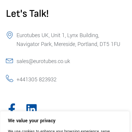
Let's Talk!
Eurotubes UK, Unit 1, Lynx Building,
Navigator Park, Mereside, Portland, DT5 1FU
sales@eurotubes.co.uk
+441305 823932
We value your privacy
We use cookies to enhance your browsing experience, serve