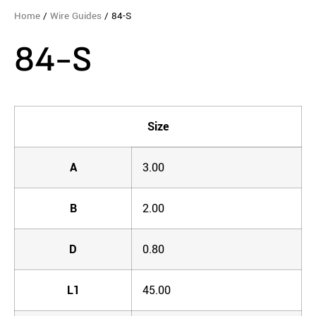
Home
/
Wire Guides
/ 84-S
84-S
Size
A
3.00
B
2.00
D
0.80
L1
45.00