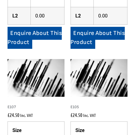
L2
0.00
L2
0.00
Enquire About This
Enquire About This
Product
Product
E107
E105
£
24.50
£
24.50
Inc. VAT
Inc. VAT
Size
Size