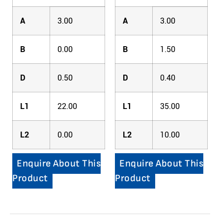
A
3.00
A
3.00
B
0.00
B
1.50
D
0.50
D
0.40
L1
22.00
L1
35.00
L2
0.00
L2
10.00
Enquire About This
Enquire About This
Product
Product