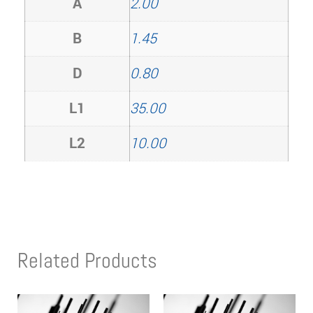
A
2.00
B
1.45
D
0.80
L1
35.00
L2
10.00
Related Products