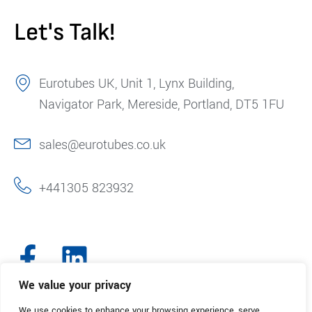
Let's Talk!
Eurotubes UK, Unit 1, Lynx Building,
Navigator Park, Mereside, Portland, DT5 1FU
sales@eurotubes.co.uk
+441305 823932
We value your privacy
We use cookies to enhance your browsing experience, serve