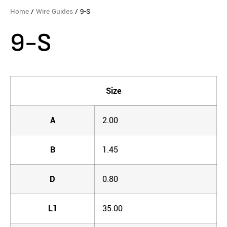
Home
/
Wire Guides
/ 9-S
9-S
Size
A
2.00
B
1.45
D
0.80
L1
35.00