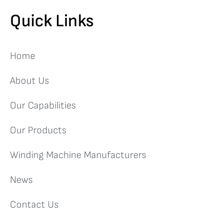
Quick Links
Home
About Us
Our Capabilities
Our Products
Winding Machine Manufacturers
News
Contact Us