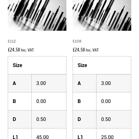
E112
E108
£
24.50
£
24.50
Inc. VAT
Inc. VAT
Size
Size
A
3.00
A
3.00
B
0.00
B
0.00
D
0.50
D
0.50
L1
45.00
L1
25.00