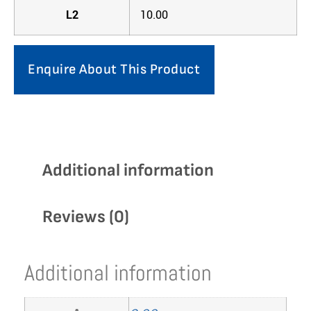
L2
10.00
Enquire About This Product
Additional information
Reviews (0)
Additional information