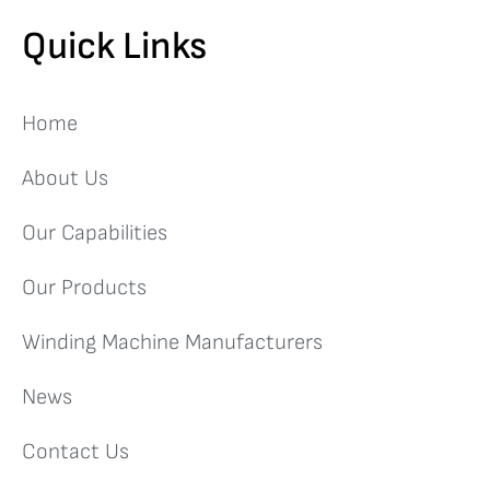
Quick Links
Home
About Us
Our Capabilities
Our Products
Winding Machine Manufacturers
News
Contact Us