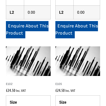
L2
0.00
L2
0.00
Enquire About This
Enquire About This
Product
Product
E102
E105
£
24.50
£
24.50
Inc. VAT
Inc. VAT
Size
Size