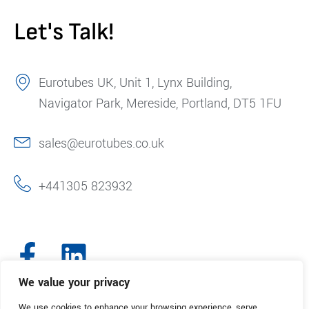
Let's Talk!
Eurotubes UK, Unit 1, Lynx Building,
Navigator Park, Mereside, Portland, DT5 1FU
sales@eurotubes.co.uk
+441305 823932
We value your privacy
We use cookies to enhance your browsing experience, serve