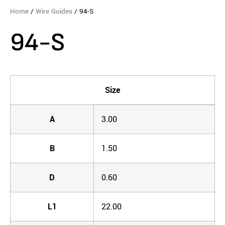
Home
/
Wire Guides
/ 94-S
94-S
Size
A
3.00
B
1.50
D
0.60
L1
22.00