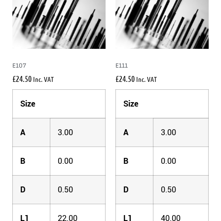
E107
E111
£
24.50
£
24.50
Inc. VAT
Inc. VAT
Size
Size
A
3.00
A
3.00
B
0.00
B
0.00
D
0.50
D
0.50
L1
22.00
L1
40.00