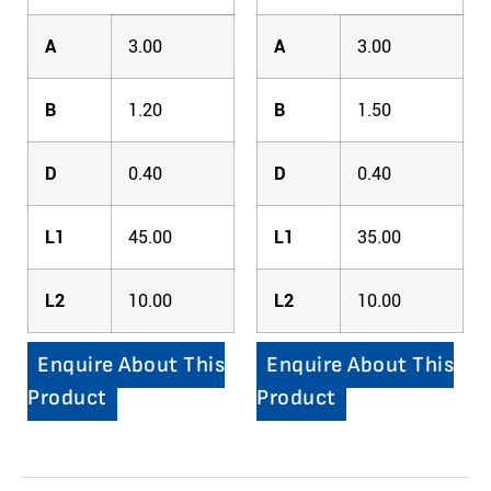
A
3.00
A
3.00
B
1.20
B
1.50
D
0.40
D
0.40
L1
45.00
L1
35.00
L2
10.00
L2
10.00
Enquire About This
Enquire About This
Product
Product