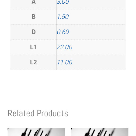
A
3.00
B
1.50
D
0.60
L1
22.00
L2
11.00
Related Products