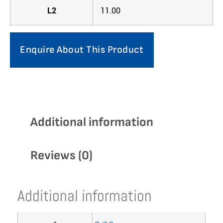
L2
11.00
Enquire About This Product
Additional information
Reviews (0)
Additional information