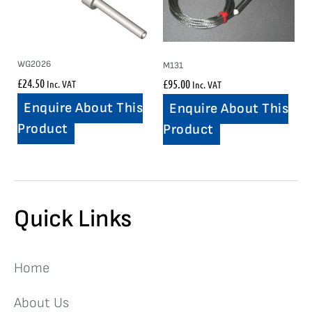
WG2026
M131
£
24.50
£
95.00
Inc. VAT
Inc. VAT
Enquire About This
Enquire About This
Product
Product
Quick Links
Home
About Us