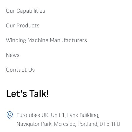
Our Capabilities
Our Products
Winding Machine Manufacturers
News
Contact Us
Let's Talk!
Eurotubes UK, Unit 1, Lynx Building,
Navigator Park, Mereside, Portland, DT5 1FU