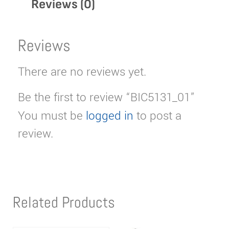
Reviews (0)
Reviews
There are no reviews yet.
Be the first to review “BIC5131_01”
You must be
logged in
to post a
review.
Related Products