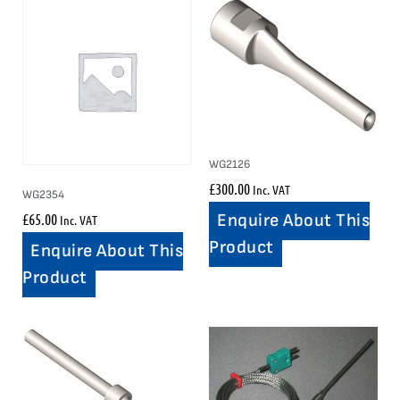
WG2126
£
300.00
Inc. VAT
WG2354
£
65.00
Enquire About This
Inc. VAT
Product
Enquire About This
Product