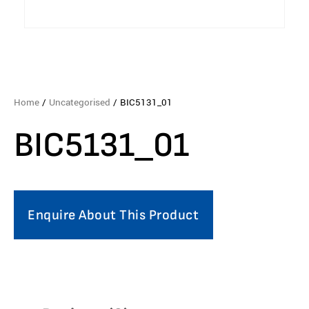
Home
/
Uncategorised
/ BIC5131_01
BIC5131_01
Enquire About This Product