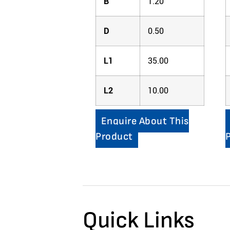
B
1.20
D
0.50
L1
35.00
L2
10.00
Enquire About This
Product
Quick Links