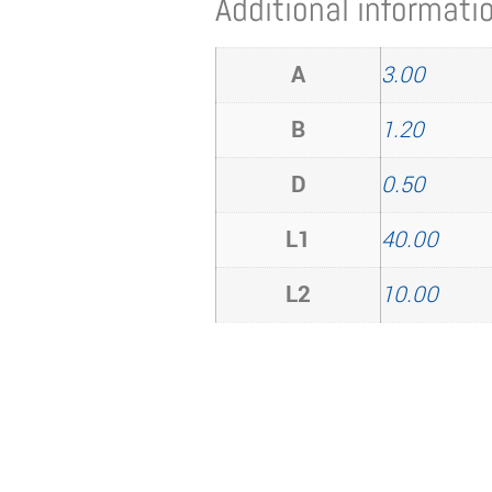
Additional informati
A
3.00
B
1.20
D
0.50
L1
40.00
L2
10.00