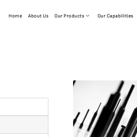
Home
About Us
Our Products
Our Capabilities