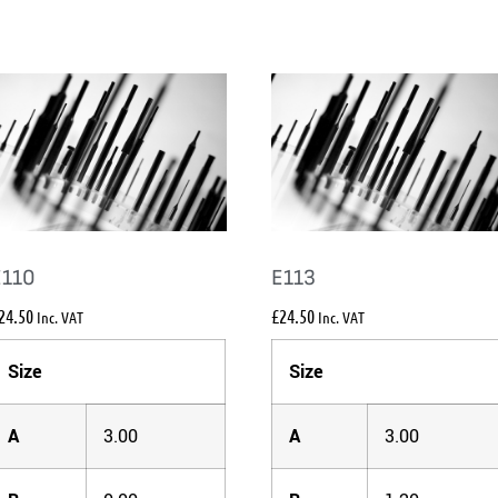
E110
E113
24.50
£
24.50
Inc. VAT
Inc. VAT
Size
Size
A
3.00
A
3.00