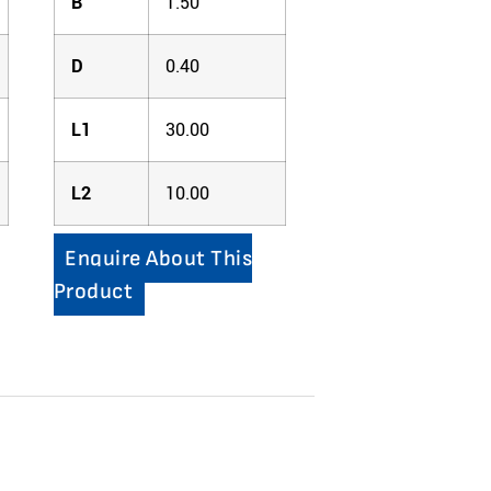
B
1.50
D
0.40
L1
30.00
L2
10.00
Enquire About This
Product