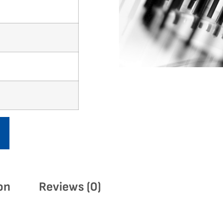
on
Reviews (0)