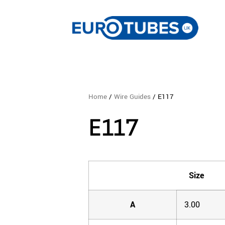
Home
/
Wire Guides
/ E117
E117
Size
A
3.00