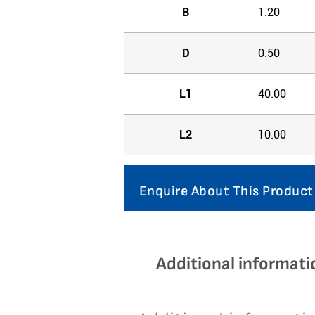
B
1.20
D
0.50
L1
40.00
L2
10.00
Enquire About This Product
Additional informati