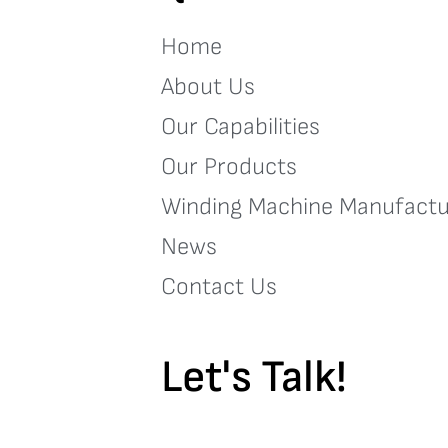
Home
About Us
Our Capabilities
Our Products
Winding Machine Manufactu
News
Contact Us
Let's Talk!