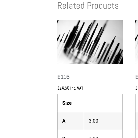
Related Products
E116
£
24.50
£
Inc. VAT
Size
A
3.00