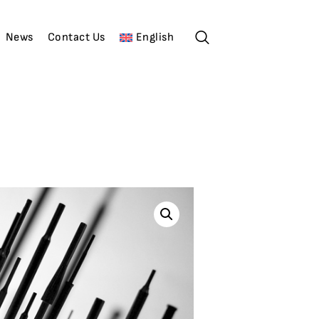
News
Contact Us
English