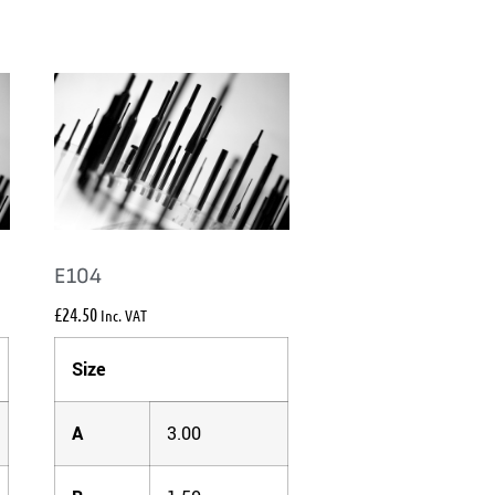
E104
£
24.50
Inc. VAT
Size
A
3.00