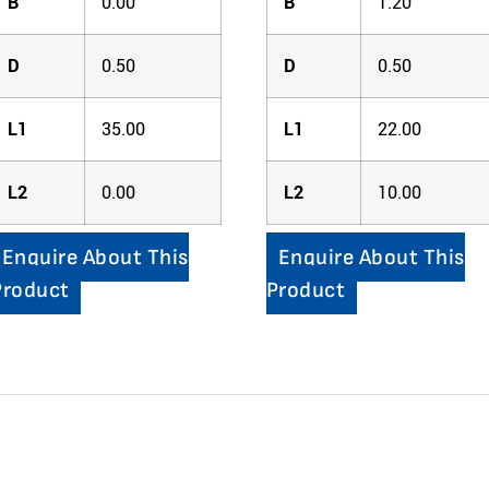
B
0.00
B
1.20
D
0.50
D
0.50
L1
35.00
L1
22.00
L2
0.00
L2
10.00
Enquire About This
Enquire About This
Product
Product