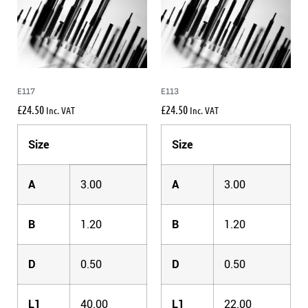
E117
E113
£
24.50
£
24.50
Inc. VAT
Inc. VAT
Size
Size
A
3.00
A
3.00
B
1.20
B
1.20
D
0.50
D
0.50
L1
40.00
L1
22.00