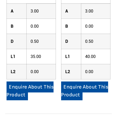
A
3.00
A
3.00
B
0.00
B
0.00
D
0.50
D
0.50
L1
35.00
L1
40.00
L2
0.00
L2
0.00
Enquire About This
Enquire About This
Product
Product