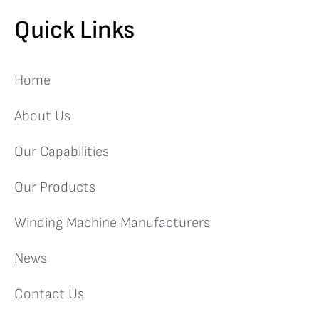
Quick Links
Home
About Us
Our Capabilities
Our Products
Winding Machine Manufacturers
News
Contact Us