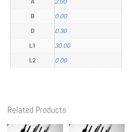
A
2.00
B
0.00
D
0.30
L1
30.00
L2
0.00
Related Products