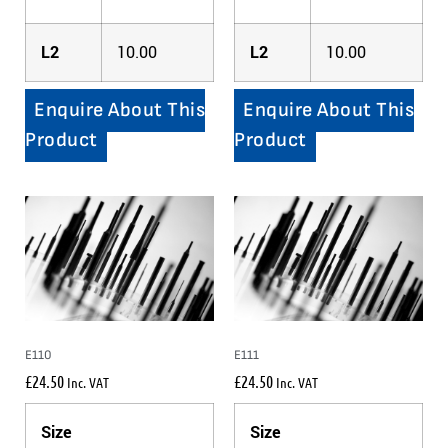
L2
10.00
L2
10.00
Enquire About This
Enquire About This
Product
Product
E110
E111
£
24.50
£
24.50
Inc. VAT
Inc. VAT
Size
Size