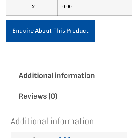
L2
0.00
Enquire About This Product
Additional information
Reviews (0)
Additional information