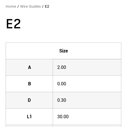
Home
/
Wire Guides
/ E2
E2
Size
A
2.00
B
0.00
D
0.30
L1
30.00