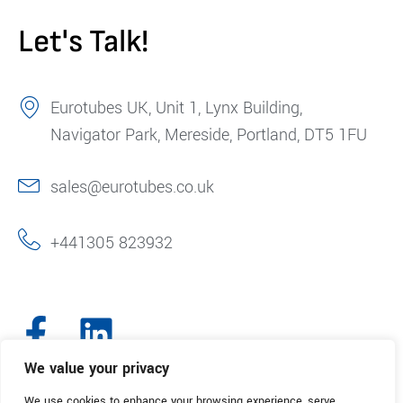
Let's Talk!
Eurotubes UK, Unit 1, Lynx Building,
Navigator Park, Mereside, Portland, DT5 1FU
sales@eurotubes.co.uk
+441305 823932
We value your privacy
We use cookies to enhance your browsing experience, serve