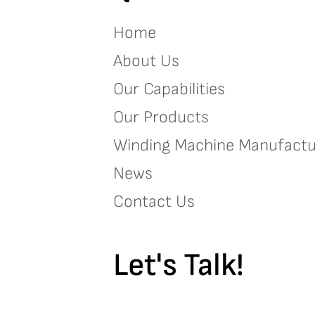
Home
About Us
Our Capabilities
Our Products
Winding Machine Manufactu
News
Contact Us
Let's Talk!