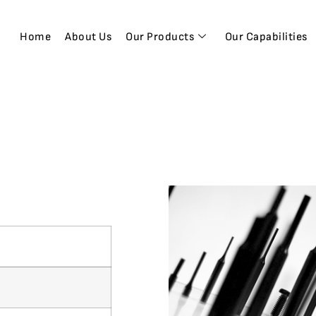
Home
About Us
Our Products
Our Capabilities