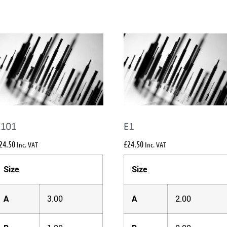
E101
E1
24.50
£
24.50
Inc. VAT
Inc. VAT
Size
Size
A
3.00
A
2.00