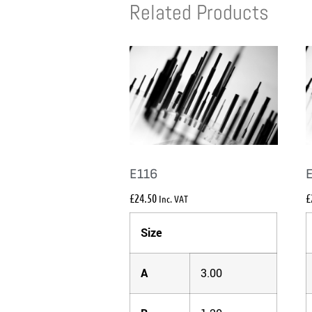
Related Products
E116
£
24.50
£
Inc. VAT
Size
A
3.00