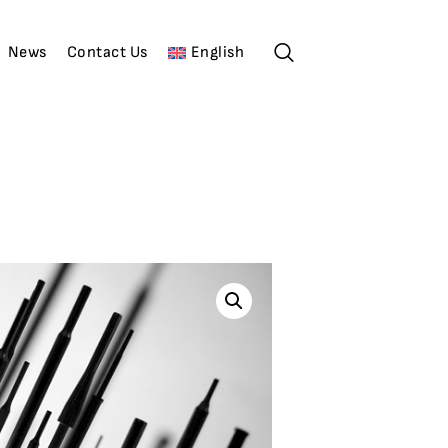
News
Contact Us
English