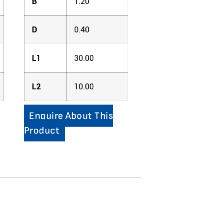
B
1.20
D
0.40
L1
30.00
L2
10.00
Enquire About This
Product