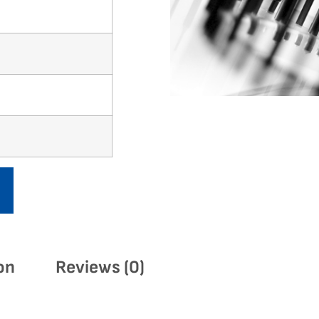
on
Reviews (0)