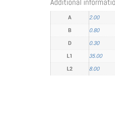
Additional informati
A
2.00
B
0.80
D
0.30
L1
35.00
L2
8.00