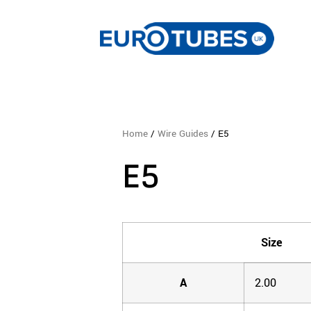
Home
/
Wire Guides
/ E5
E5
Size
A
2.00