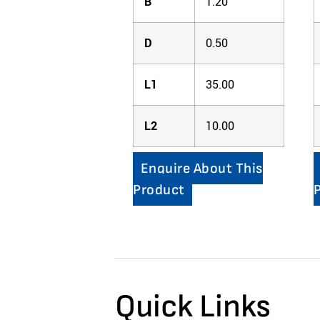
B
1.20
D
0.50
L1
35.00
L2
10.00
Enquire About This
Product
Quick Links