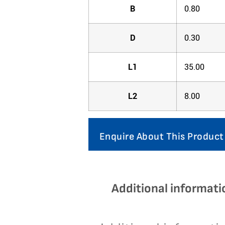
B
0.80
D
0.30
L1
35.00
L2
8.00
Enquire About This Product
Additional informati