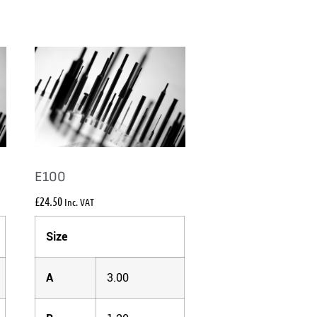
E100
£
24.50
Inc. VAT
Size
A
3.00