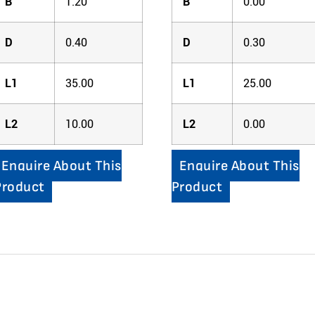
B
1.20
B
0.00
D
0.40
D
0.30
L1
35.00
L1
25.00
L2
10.00
L2
0.00
Enquire About This
Enquire About This
Product
Product