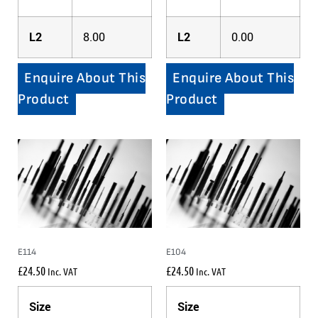
L2
8.00
L2
0.00
Enquire About This
Enquire About This
Product
Product
E114
E104
£
24.50
£
24.50
Inc. VAT
Inc. VAT
Size
Size