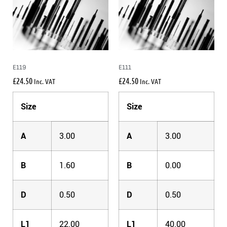
E119
E111
£
24.50
£
24.50
Inc. VAT
Inc. VAT
Size
Size
A
3.00
A
3.00
B
1.60
B
0.00
D
0.50
D
0.50
L1
22.00
L1
40.00