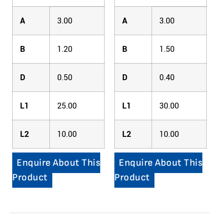
A
3.00
A
3.00
B
1.20
B
1.50
D
0.50
D
0.40
L1
25.00
L1
30.00
L2
10.00
L2
10.00
Enquire About This
Enquire About This
Product
Product