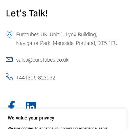
Let's Talk!
Eurotubes UK, Unit 1, Lynx Building,
Navigator Park, Mereside, Portland, DT5 1FU
sales@eurotubes.co.uk
+441305 823932
We value your privacy
We use cookies to enhance your browsing experience, serve