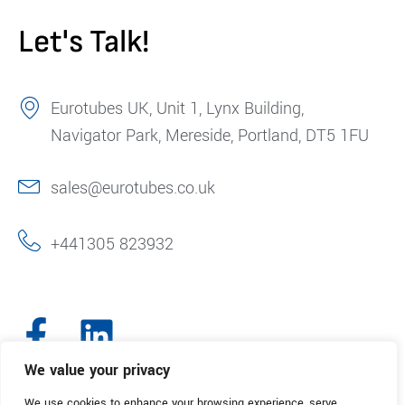
Let's Talk!
Eurotubes UK, Unit 1, Lynx Building,
Navigator Park, Mereside, Portland, DT5 1FU
sales@eurotubes.co.uk
+441305 823932
We value your privacy
We use cookies to enhance your browsing experience, serve