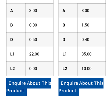
A
3.00
A
3.00
B
0.00
B
1.50
D
0.50
D
0.40
L1
22.00
L1
35.00
L2
0.00
L2
10.00
Enquire About This
Enquire About This
Product
Product