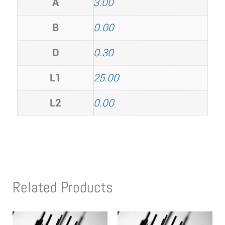
A
3.00
B
0.00
D
0.30
L1
25.00
L2
0.00
Related Products