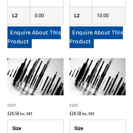
L2
0.00
L2
10.00
Enquire About This
Enquire About This
Product
Product
E107
E105
£
24.50
£
24.50
Inc. VAT
Inc. VAT
Size
Size