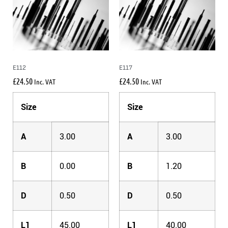
E112
E117
£
24.50
£
24.50
Inc. VAT
Inc. VAT
Size
Size
A
3.00
A
3.00
B
0.00
B
1.20
D
0.50
D
0.50
L1
45.00
L1
40.00