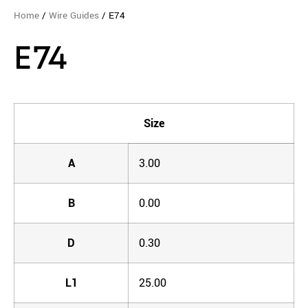
Home
/
Wire Guides
/ E74
E74
Size
A
3.00
B
0.00
D
0.30
L1
25.00