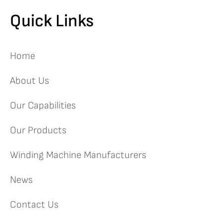
Quick Links
Home
About Us
Our Capabilities
Our Products
Winding Machine Manufacturers
News
Contact Us