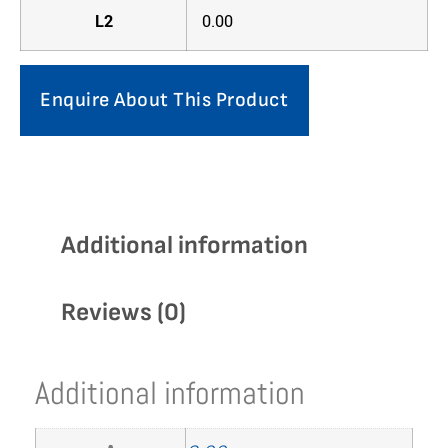
L2
0.00
Enquire About This Product
Additional information
Reviews (0)
Additional information