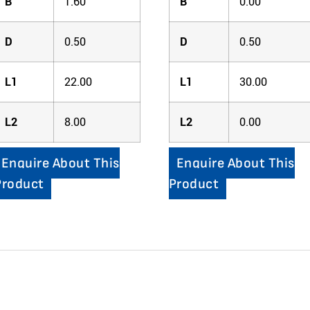
B
1.60
B
0.00
D
0.50
D
0.50
L1
22.00
L1
30.00
L2
8.00
L2
0.00
Enquire About This
Enquire About This
Product
Product