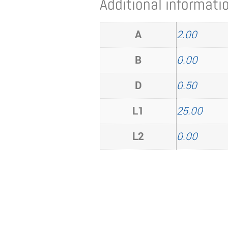
Additional informati
A
2.00
B
0.00
D
0.50
L1
25.00
L2
0.00