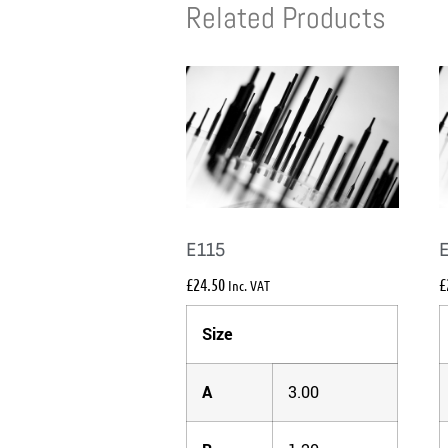
Related Products
E115
£
24.50
£
Inc. VAT
Size
A
3.00