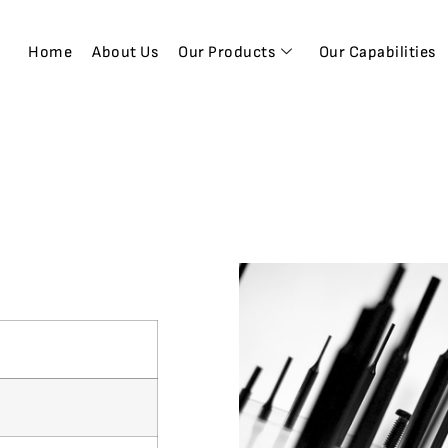
Home
About Us
Our Products
Our Capabilities