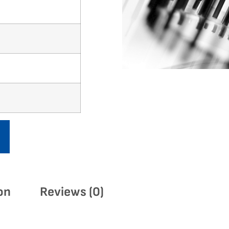
on
Reviews (0)