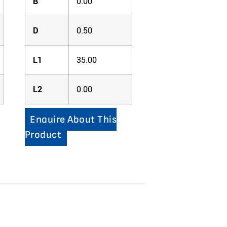
B
0.00
D
0.50
L1
35.00
L2
0.00
Enquire About This
Product