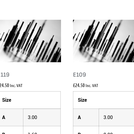
E119
E109
24.50
£
24.50
Inc. VAT
Inc. VAT
Size
Size
A
3.00
A
3.00