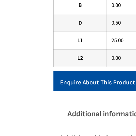
B
0.00
D
0.50
L1
25.00
L2
0.00
Enquire About This Product
Additional informati