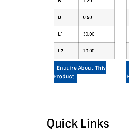
B
1.20
D
0.50
L1
30.00
L2
10.00
Enquire About This
Product
Quick Links