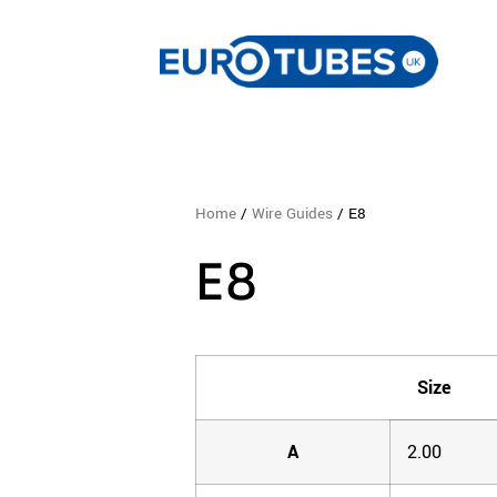
Home
/
Wire Guides
/ E8
E8
Size
A
2.00