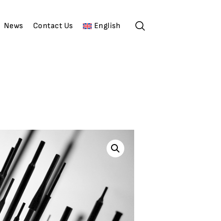
News
Contact Us
English