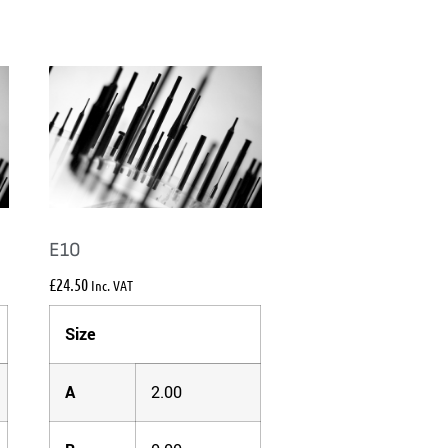
E10
£
24.50
Inc. VAT
Size
A
2.00