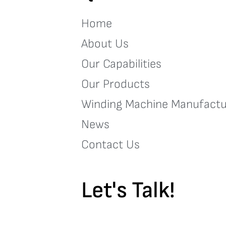
Home
About Us
Our Capabilities
Our Products
Winding Machine Manufactu
News
Contact Us
Let's Talk!