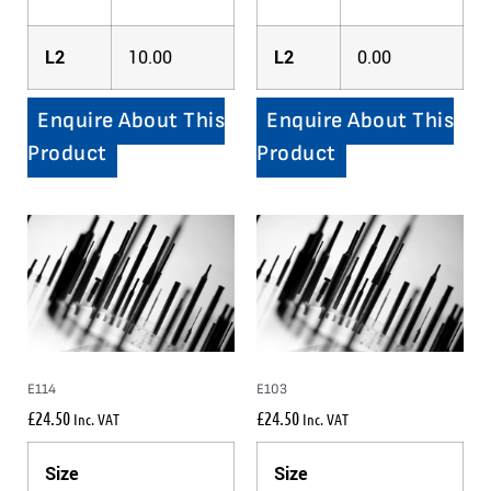
L2
10.00
L2
0.00
Enquire About This
Enquire About This
Product
Product
E114
E103
£
24.50
£
24.50
Inc. VAT
Inc. VAT
Size
Size