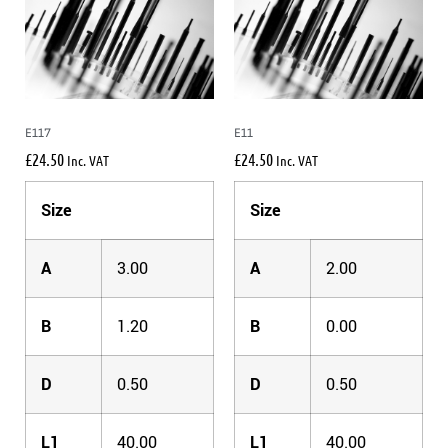
E117
E11
£
24.50
£
24.50
Inc. VAT
Inc. VAT
Size
Size
A
3.00
A
2.00
B
1.20
B
0.00
D
0.50
D
0.50
L1
40.00
L1
40.00