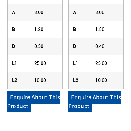
A
3.00
A
3.00
B
1.20
B
1.50
D
0.50
D
0.40
L1
25.00
L1
25.00
L2
10.00
L2
10.00
Enquire About This
Enquire About This
Product
Product