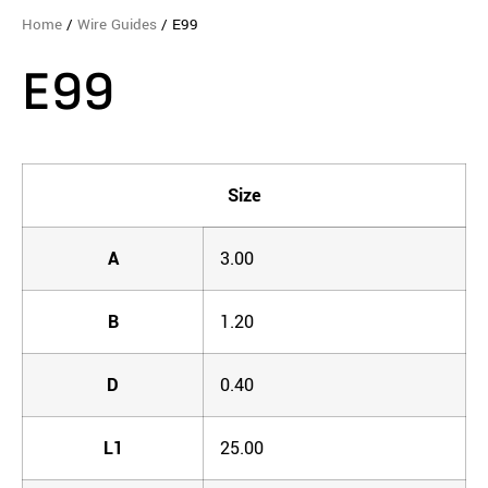
Home
/
Wire Guides
/ E99
E99
Size
A
3.00
B
1.20
D
0.40
L1
25.00