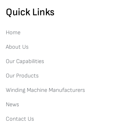
Quick Links
Home
About Us
Our Capabilities
Our Products
Winding Machine Manufacturers
News
Contact Us