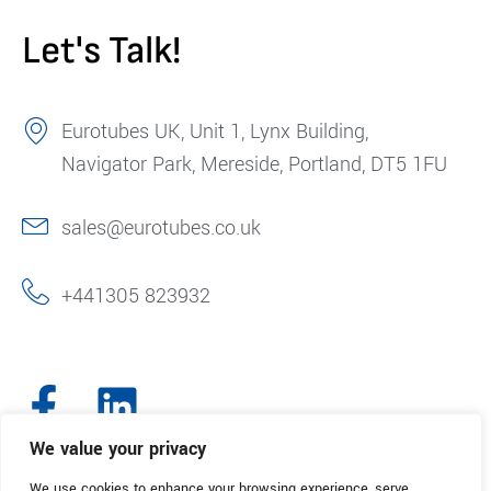
Let's Talk!
Eurotubes UK, Unit 1, Lynx Building,
Navigator Park, Mereside, Portland, DT5 1FU
sales@eurotubes.co.uk
+441305 823932
We value your privacy
We use cookies to enhance your browsing experience, serve