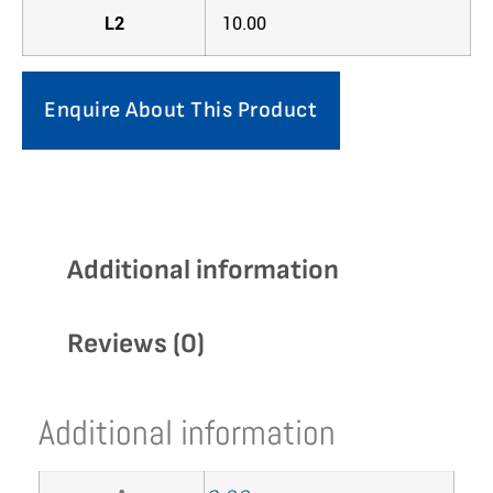
L2
10.00
Enquire About This Product
Additional information
Reviews (0)
Additional information