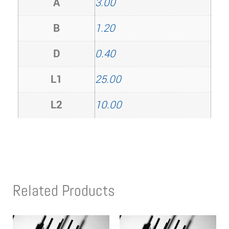
A
3.00
B
1.20
D
0.40
L1
25.00
L2
10.00
Related Products