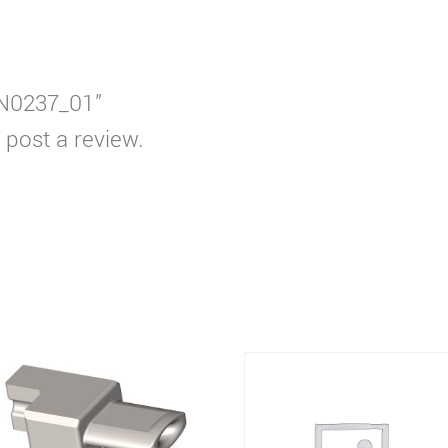
EEN0237_01”
 post a review.