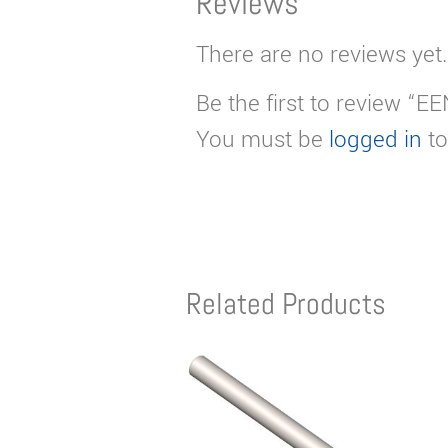
Reviews
There are no reviews yet.
Be the first to review “
You must be
logged in
to
Related Products