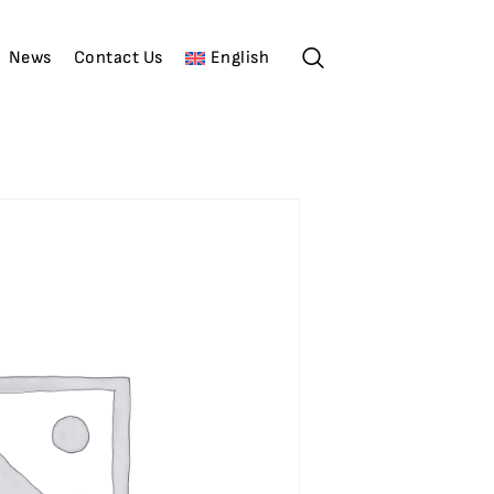
News
Contact Us
English