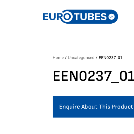
Home
/
Uncategorised
/ EEN0237_01
EEN0237_0
Enquire About This Product