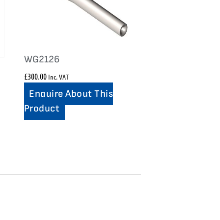
WG2126
£
300.00
Inc. VAT
Enquire About This
Product