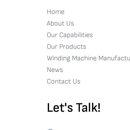
Home
About Us
Our Capabilities
Our Products
Winding Machine Manufactu
News
Contact Us
Let's Talk!