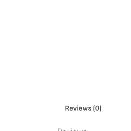
Reviews (0)