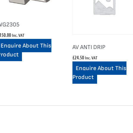
WG2305
150.00
Inc. VAT
Enquire About This
AV ANTI DRIP
Product
£
24.50
Inc. VAT
Enquire About This
Product