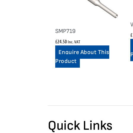
SMP719
£
£
24.50
Inc. VAT
Enquire About This
Product
Quick Links