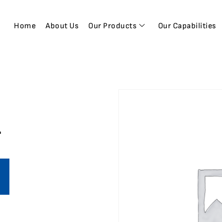
Home
About Us
Our Products
Our Capabilities
1