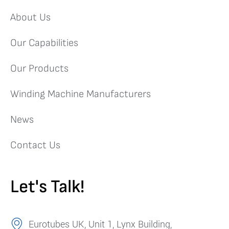
About Us
Our Capabilities
Our Products
Winding Machine Manufacturers
News
Contact Us
Let's Talk!
Eurotubes UK, Unit 1, Lynx Building,