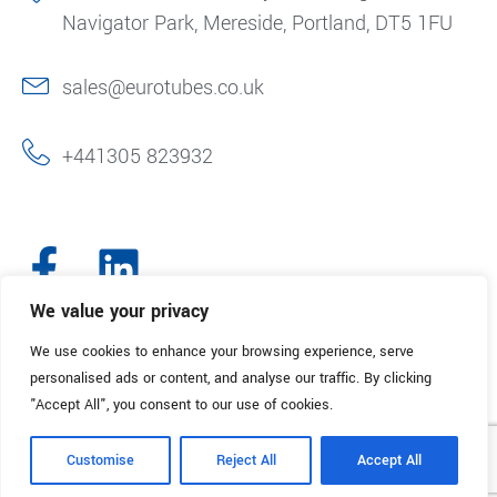
Navigator Park, Mereside, Portland, DT5 1FU
sales@eurotubes.co.uk
+441305 823932
We value your privacy
We use cookies to enhance your browsing experience, serve
© 2025. Eurotubes UK. All Rights Reserved.
Made with
by Creative
personalised ads or content, and analyse our traffic. By clicking
Marketing
"Accept All", you consent to our use of cookies.
Terms & Conditions
Refund Policy
Privacy Policy
Customise
Reject All
Accept All