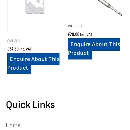
WG2350
£
28.00
Inc. VAT
SMP381
Enquire About This
£
24.50
Inc. VAT
Product
Enquire About This
Product
Quick Links
Home