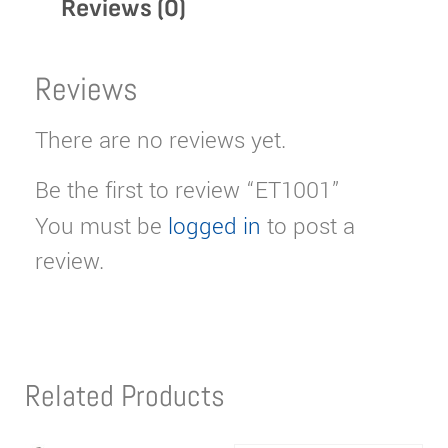
Reviews (0)
Reviews
There are no reviews yet.
Be the first to review “ET1001”
You must be
logged in
to post a
review.
Related Products