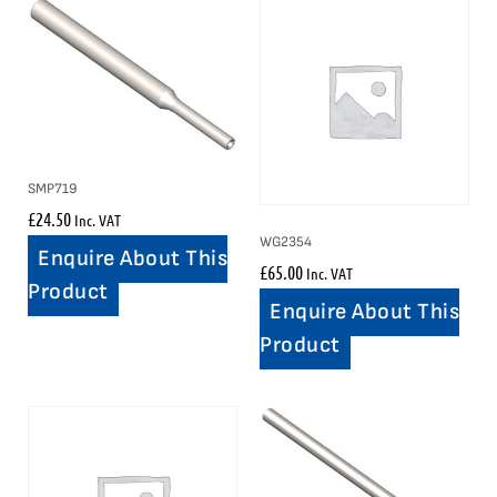
SMP719
£
24.50
Inc. VAT
WG2354
Enquire About This
£
65.00
Inc. VAT
Product
Enquire About This
Product