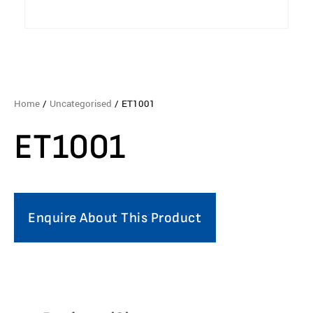
Home
/
Uncategorised
/ ET1001
ET1001
Enquire About This Product