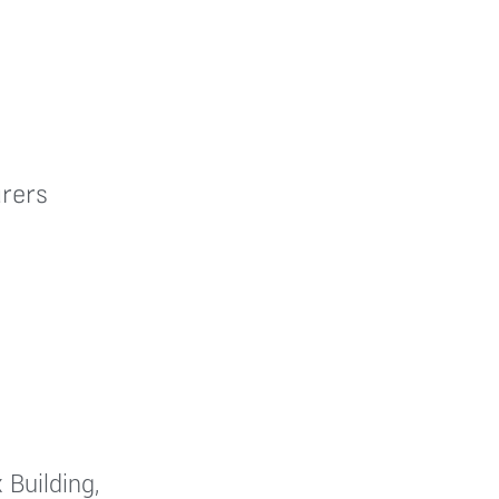
rers
 Building,