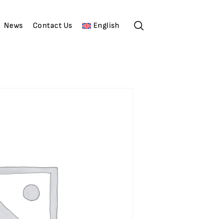
News
Contact Us
English