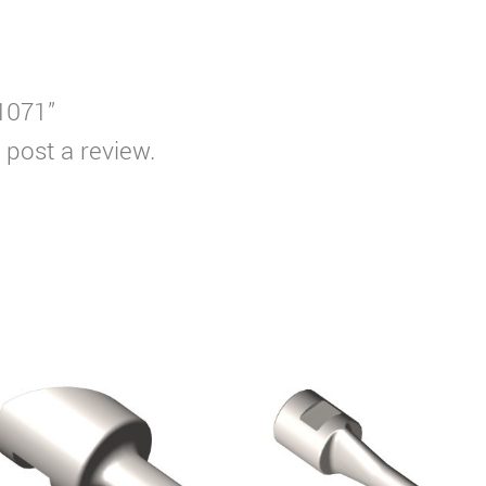
T1071”
 post a review.