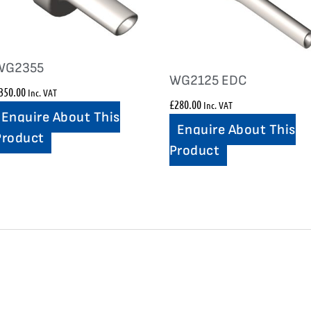
WG2355
WG2125 EDC
350.00
Inc. VAT
£
280.00
Inc. VAT
Enquire About This
Enquire About This
Product
Product