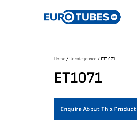
Home
/
Uncategorised
/ ET1071
ET1071
Enquire About This Product