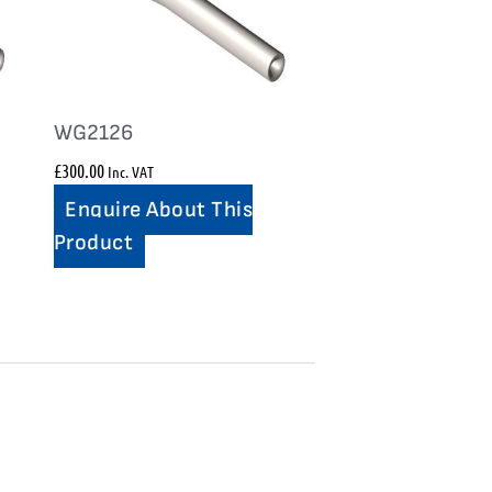
WG2126
£
300.00
Inc. VAT
Enquire About This
Product