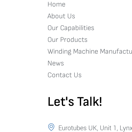
Home
About Us
Our Capabilities
Our Products
Winding Machine Manufactu
News
Contact Us
Let's Talk!
Eurotubes UK, Unit 1, Lynx