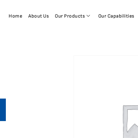
Home
About Us
Our Products
Our Capabilities