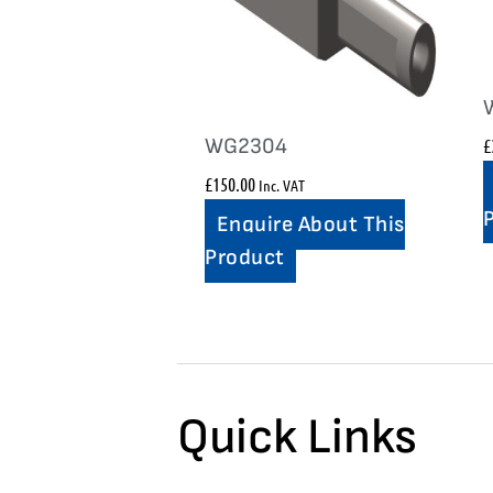
WG2304
£
£
150.00
Inc. VAT
Enquire About This
Product
Quick Links