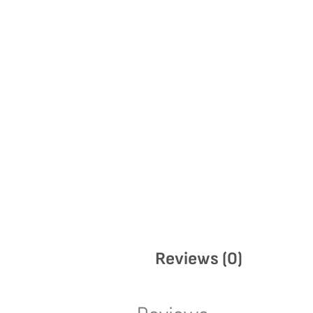
Reviews (0)