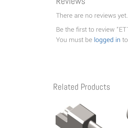
Reviews
There are no reviews yet.
Be the first to review “E
You must be
logged in
to
Related Products