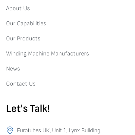
About Us
Our Capabilities
Our Products
Winding Machine Manufacturers
News
Contact Us
Let's Talk!
Eurotubes UK, Unit 1, Lynx Building,