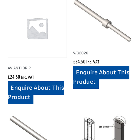
WG2026
£
24.50
Inc. VAT
AV ANTI DRIP
Enquire About This
£
24.50
Inc. VAT
Product
Enquire About This
Product