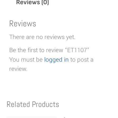
Reviews (0)
Reviews
There are no reviews yet.
Be the first to review “ET1107”
You must be
logged in
to post a
review.
Related Products