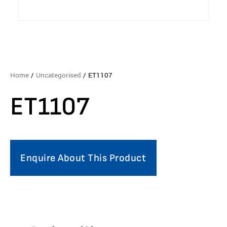
Home
/
Uncategorised
/ ET1107
ET1107
Enquire About This Product