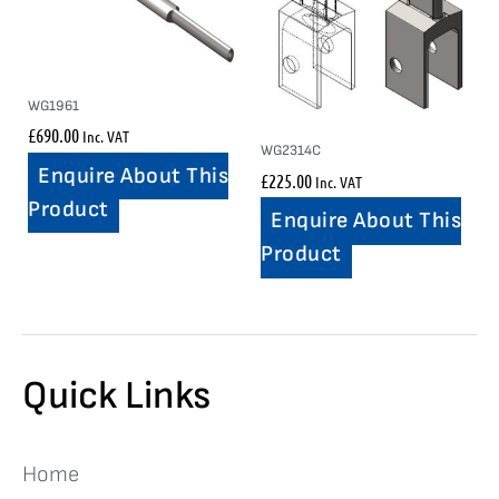
WG1961
£
690.00
Inc. VAT
WG2314C
Enquire About This
£
225.00
Inc. VAT
Product
Enquire About This
Product
Quick Links
Home