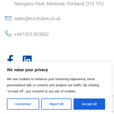
Navigator Park, Mereside, Portland, DT5 1FU
sales@eurotubes.co.uk
+441305 823932
We value your privacy
We use cookies to enhance your browsing experience, serve
© 2025. Eurotubes UK. All Rights Reserved.
Made with
by Creative
personalised ads or content, and analyse our traffic. By clicking
Marketing
"Accept All", you consent to our use of cookies.
Terms & Conditions
Refund Policy
Privacy Policy
Customise
Reject All
Accept All