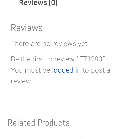
Reviews (0)
Reviews
There are no reviews yet.
Be the first to review “ET1290”
You must be
logged in
to post a
review.
Related Products