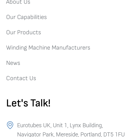
About Us
Our Capabilities
Our Products
Winding Machine Manufacturers
News
Contact Us
Let's Talk!
Eurotubes UK, Unit 1, Lynx Building,
Navigator Park, Mereside, Portland, DT5 1FU