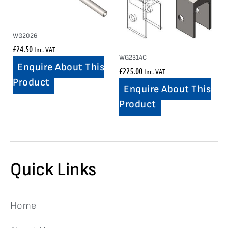
WG2026
£
24.50
Inc. VAT
WG2314C
Enquire About This
£
225.00
Inc. VAT
Product
Enquire About This
Product
Quick Links
Home