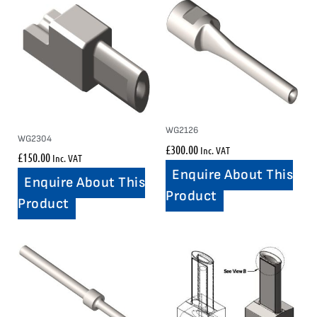
WG2126
WG2304
£
300.00
Inc. VAT
£
150.00
Inc. VAT
Enquire About This
Enquire About This
Product
Product