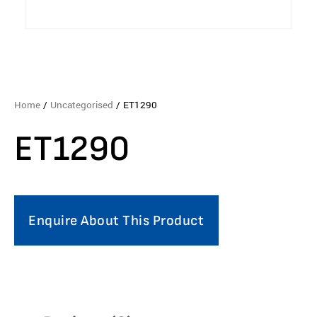
Home
/
Uncategorised
/ ET1290
ET1290
Enquire About This Product