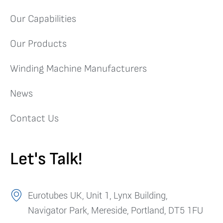
Our Capabilities
Our Products
Winding Machine Manufacturers
News
Contact Us
Let's Talk!
Eurotubes UK, Unit 1, Lynx Building,
Navigator Park, Mereside, Portland, DT5 1FU