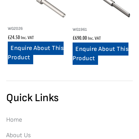
WG2026
WG1961
£
24.50
Inc. VAT
£
690.00
Inc. VAT
Enquire About This
Enquire About This
Product
Product
Quick Links
Home
About Us