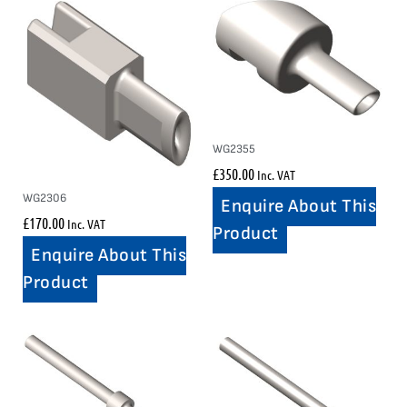
WG2355
£
350.00
Inc. VAT
WG2306
Enquire About This
£
170.00
Inc. VAT
Product
Enquire About This
Product