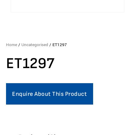
Home
/
Uncategorised
/ ET1297
ET1297
Enquire About This Product