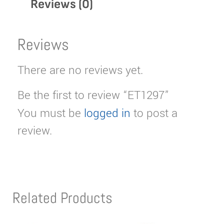
Reviews (0)
Reviews
There are no reviews yet.
Be the first to review “ET1297”
You must be
logged in
to post a
review.
Related Products