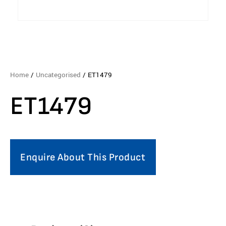
Home
/
Uncategorised
/ ET1479
ET1479
Enquire About This Product