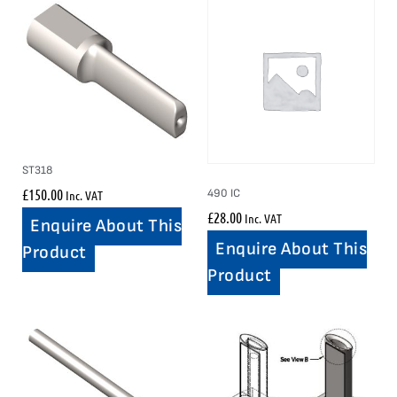
ST318
£
150.00
490 IC
Inc. VAT
£
28.00
Inc. VAT
Enquire About This
Enquire About This
Product
Product