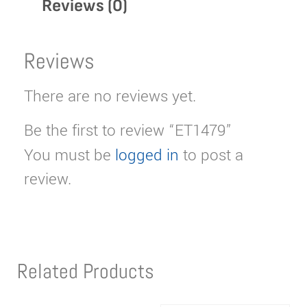
Reviews (0)
Reviews
There are no reviews yet.
Be the first to review “ET1479”
You must be
logged in
to post a
review.
Related Products