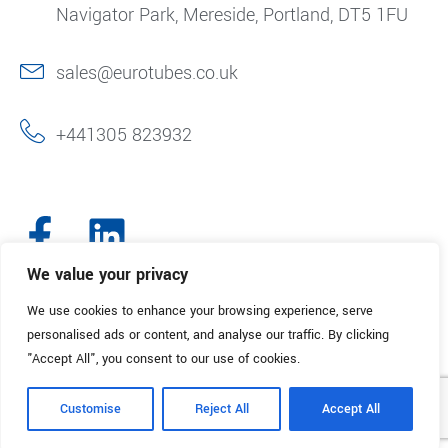
Navigator Park, Mereside, Portland, DT5 1FU
sales@eurotubes.co.uk
+441305 823932
We value your privacy
We use cookies to enhance your browsing experience, serve
© 2025. Eurotubes UK. All Rights Reserved.
Made with
by Creative
personalised ads or content, and analyse our traffic. By clicking
Marketing
"Accept All", you consent to our use of cookies.
Terms & Conditions
Refund Policy
Privacy Policy
Customise
Reject All
Accept All