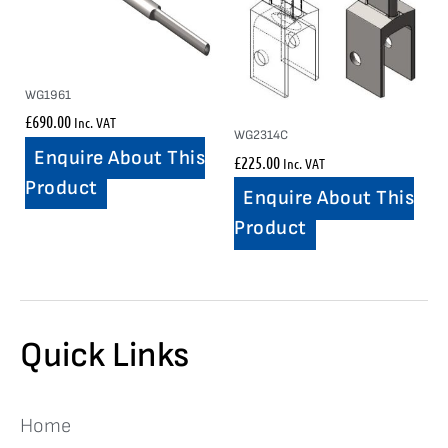
WG1961
£
690.00
Inc. VAT
WG2314C
Enquire About This
£
225.00
Inc. VAT
Product
Enquire About This
Product
Quick Links
Home