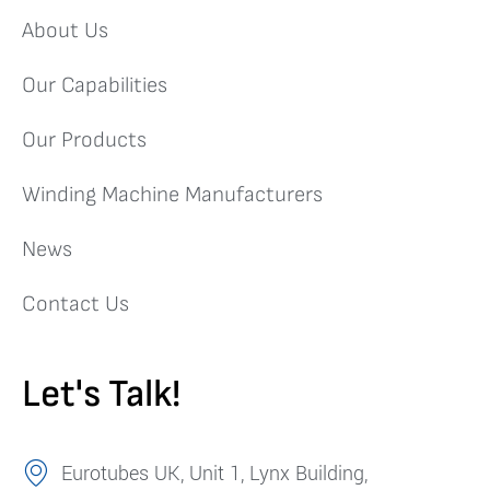
About Us
Our Capabilities
Our Products
Winding Machine Manufacturers
News
Contact Us
Let's Talk!
Eurotubes UK, Unit 1, Lynx Building,