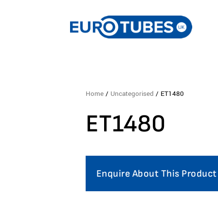
Home
/
Uncategorised
/ ET1480
ET1480
Enquire About This Product