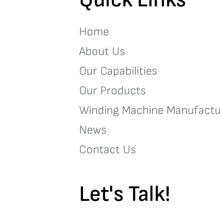
Home
About Us
Our Capabilities
Our Products
Winding Machine Manufactu
News
Contact Us
Let's Talk!