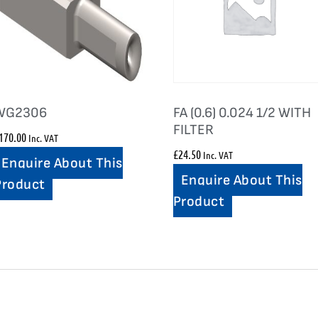
WG2306
FA (0.6) 0.024 1/2 WITH
FILTER
170.00
Inc. VAT
£
24.50
Inc. VAT
Enquire About This
Enquire About This
Product
Product