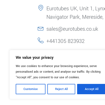
Eurotubes UK, Unit 1, Lynx
Navigator Park, Mereside,
sales@eurotubes.co.uk
+441305 823932
We value your privacy
We use cookies to enhance your browsing experience, serve
personalised ads or content, and analyse our traffic. By clicking
"Accept All", you consent to our use of cookies.
Customise
Reject All
Accept All
© 2025. Eurotubes UK. All Rights Reserved.
Made with