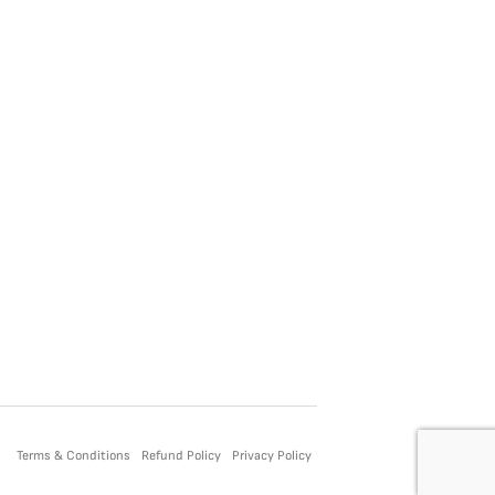
Terms & Conditions
Refund Policy
Privacy Policy