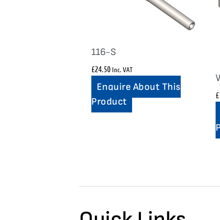
116-S
£
24.50
Inc. VAT
Enquire About This
£
Product
Quick Links