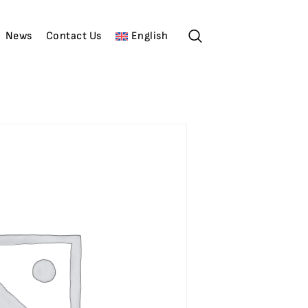
News
Contact Us
English