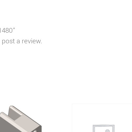
T1480”
 post a review.