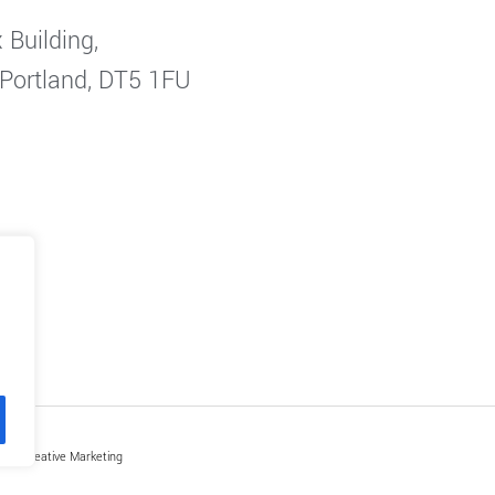
 Building,
 Portland, DT5 1FU
by Creative Marketing