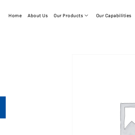
Home
About Us
Our Products
Our Capabilities