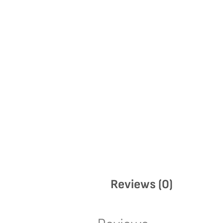
Reviews (0)