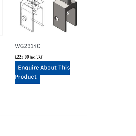
WG2314C
£
225.00
Inc. VAT
Enquire About This
Product