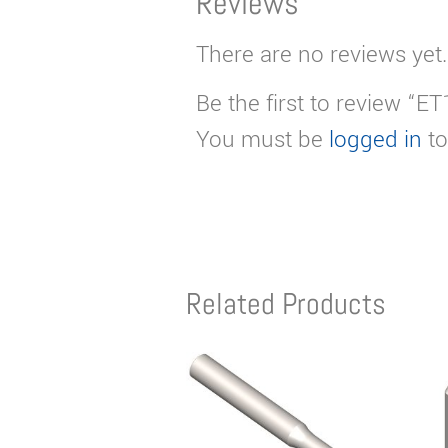
Reviews
There are no reviews yet.
Be the first to review “E
You must be
logged in
to
Related Products