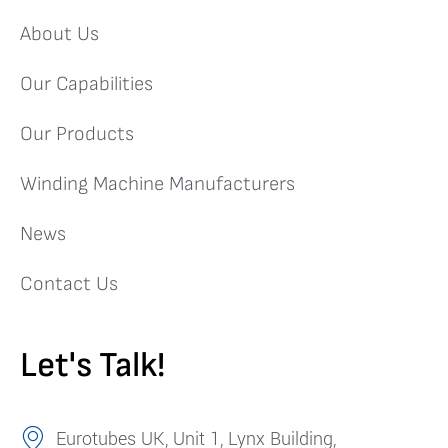
About Us
Our Capabilities
Our Products
Winding Machine Manufacturers
News
Contact Us
Let's Talk!
Eurotubes UK, Unit 1, Lynx Building,