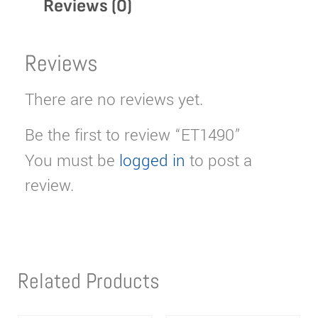
Reviews (0)
Reviews
There are no reviews yet.
Be the first to review “ET1490”
You must be
logged in
to post a
review.
Related Products