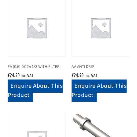
FA (0.6) 0.024 1/2 WITH FILTER
AV ANTI DRIP
£
24.50
£
24.50
Inc. VAT
Inc. VAT
Enquire About This
Enquire About This
Product
Product