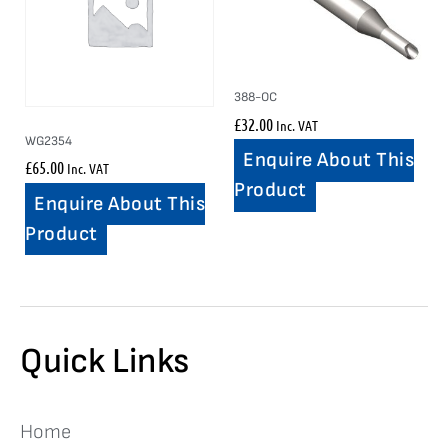
388-OC
£
32.00
Inc. VAT
WG2354
Enquire About This
£
65.00
Inc. VAT
Product
Enquire About This
Product
Quick Links
Home