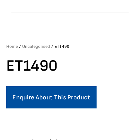
Home
/
Uncategorised
/ ET1490
ET1490
Enquire About This Product