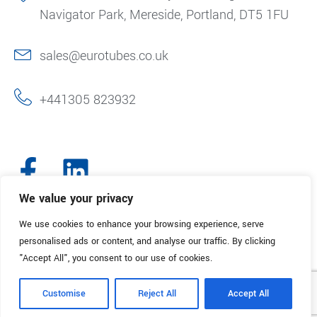
Navigator Park, Mereside, Portland, DT5 1FU
sales@eurotubes.co.uk
+441305 823932
We value your privacy
We use cookies to enhance your browsing experience, serve
© 2025. Eurotubes UK. All Rights Reserved.
Made with
by Creative
personalised ads or content, and analyse our traffic. By clicking
Marketing
"Accept All", you consent to our use of cookies.
Terms & Conditions
Refund Policy
Privacy Policy
Customise
Reject All
Accept All