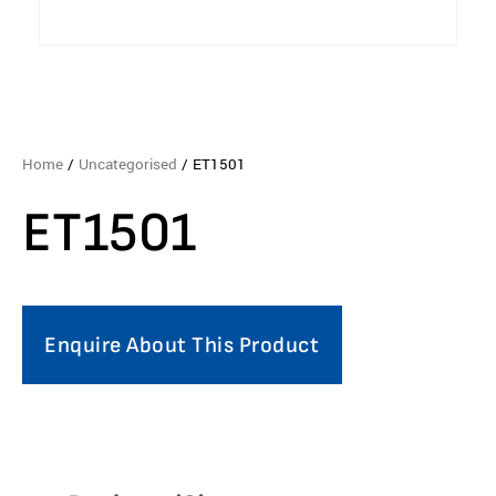
Home
/
Uncategorised
/ ET1501
ET1501
Enquire About This Product