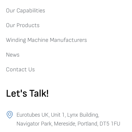
Our Capabilities
Our Products
Winding Machine Manufacturers
News
Contact Us
Let's Talk!
Eurotubes UK, Unit 1, Lynx Building,
Navigator Park, Mereside, Portland, DT5 1FU