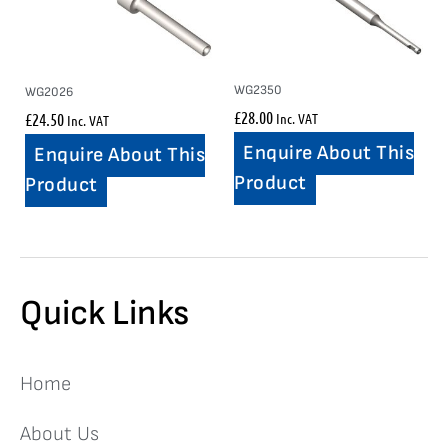
WG2350
WG2026
£
28.00
£
24.50
Inc. VAT
Inc. VAT
Enquire About This
Enquire About This
Product
Product
Quick Links
Home
About Us