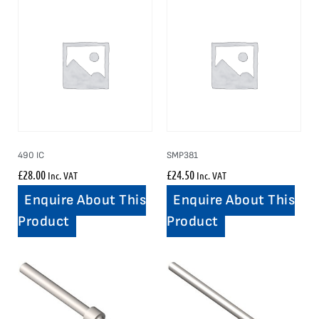
490 IC
SMP381
£
28.00
£
24.50
Inc. VAT
Inc. VAT
Enquire About This
Enquire About This
Product
Product