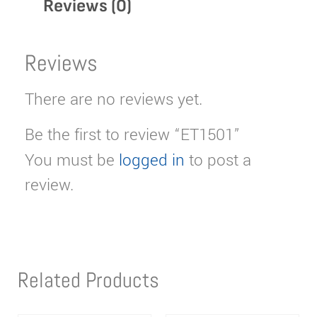
Reviews (0)
Reviews
There are no reviews yet.
Be the first to review “ET1501”
You must be
logged in
to post a
review.
Related Products