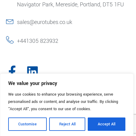
Navigator Park, Mereside, Portland, DT5 1FU
sales@eurotubes.co.uk
+441305 823932
We value your privacy
We use cookies to enhance your browsing experience, serve
© 2025. Eurotubes UK. All Rights Reserved.
Made with
by Creative
personalised ads or content, and analyse our traffic. By clicking
Marketing
"Accept All", you consent to our use of cookies.
Terms & Conditions
Refund Policy
Privacy Policy
Customise
Reject All
Accept All