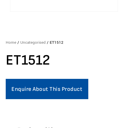
Home
/
Uncategorised
/ ET1512
ET1512
Enquire About This Product