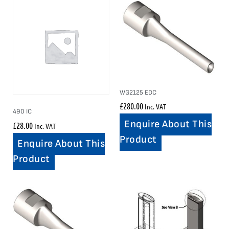
WG2125 EDC
£
280.00
Inc. VAT
490 IC
Enquire About This
£
28.00
Inc. VAT
Product
Enquire About This
Product