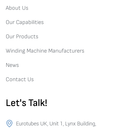
About Us
Our Capabilities
Our Products
Winding Machine Manufacturers
News
Contact Us
Let's Talk!
Eurotubes UK, Unit 1, Lynx Building,