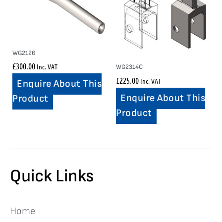
WG2126
£
300.00
Inc. VAT
WG2314C
£
225.00
Inc. VAT
Enquire About This
Enquire About This
Product
Product
Quick Links
Home