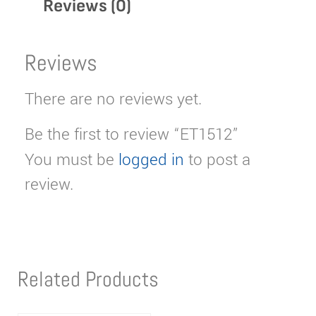
Reviews (0)
Reviews
There are no reviews yet.
Be the first to review “ET1512”
You must be
logged in
to post a
review.
Related Products