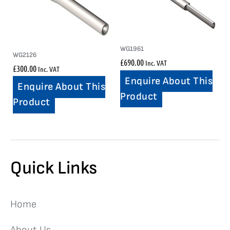
WG1961
WG2126
£
690.00
Inc. VAT
£
300.00
Inc. VAT
Enquire About This
Enquire About This
Product
Product
Quick Links
Home