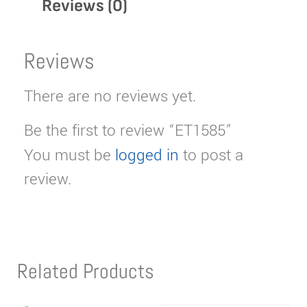
Reviews (0)
Reviews
There are no reviews yet.
Be the first to review “ET1585”
You must be
logged in
to post a
review.
Related Products