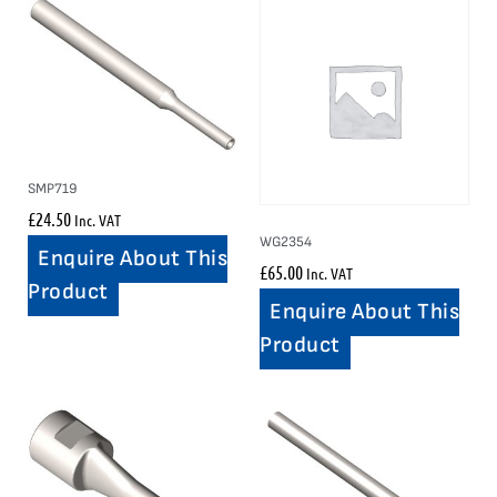
SMP719
£
24.50
Inc. VAT
WG2354
Enquire About This
£
65.00
Inc. VAT
Product
Enquire About This
Product