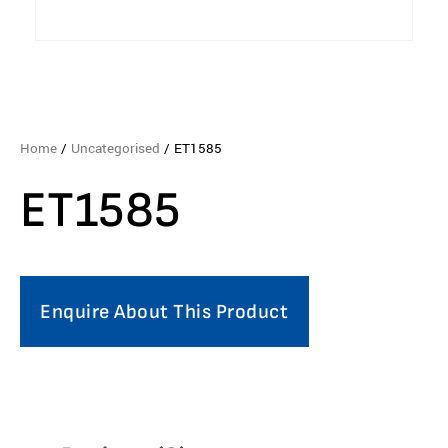
Home
/
Uncategorised
/ ET1585
ET1585
Enquire About This Product