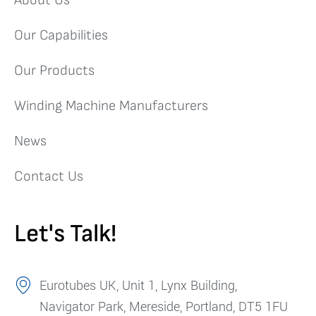
About Us
Our Capabilities
Our Products
Winding Machine Manufacturers
News
Contact Us
Let's Talk!
Eurotubes UK, Unit 1, Lynx Building,
Navigator Park, Mereside, Portland, DT5 1FU