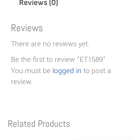
Reviews (0)
Reviews
There are no reviews yet.
Be the first to review “ET1589”
You must be
logged in
to post a
review.
Related Products