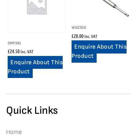
WG2350
£
28.00
Inc. VAT
SMP381
Enquire About This
£
24.50
Inc. VAT
Product
Enquire About This
Product
Quick Links
Home