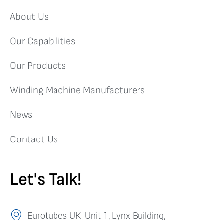
About Us
Our Capabilities
Our Products
Winding Machine Manufacturers
News
Contact Us
Let's Talk!
Eurotubes UK, Unit 1, Lynx Building,