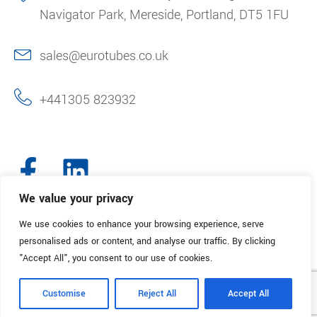
Navigator Park, Mereside, Portland, DT5 1FU
sales@eurotubes.co.uk
+441305 823932
We value your privacy
We use cookies to enhance your browsing experience, serve
© 2025. Eurotubes UK. All Rights Reserved.
Made with
by Creative
personalised ads or content, and analyse our traffic. By clicking
Marketing
"Accept All", you consent to our use of cookies.
Terms & Conditions
Refund Policy
Privacy Policy
Customise
Reject All
Accept All