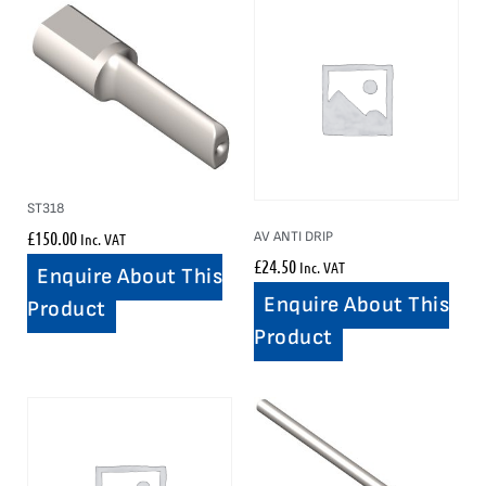
ST318
£
150.00
AV ANTI DRIP
Inc. VAT
£
24.50
Inc. VAT
Enquire About This
Enquire About This
Product
Product