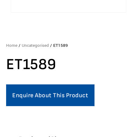
Home
/
Uncategorised
/ ET1589
ET1589
Enquire About This Product