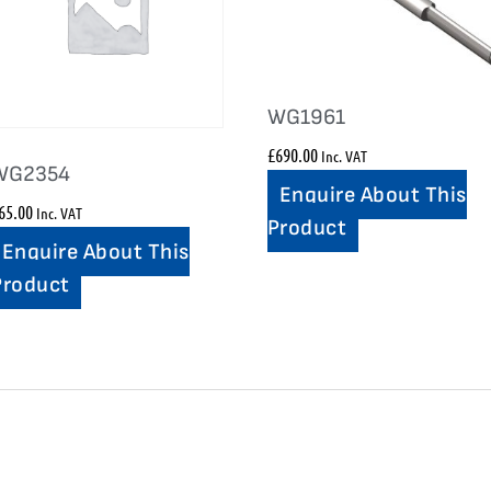
WG1961
£
690.00
Inc. VAT
WG2354
Enquire About This
65.00
Inc. VAT
Product
Enquire About This
Product