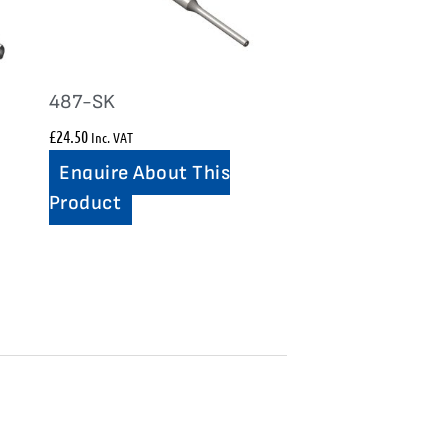
487-SK
£
24.50
Inc. VAT
Enquire About This
Product