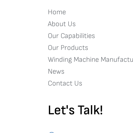
Home
About Us
Our Capabilities
Our Products
Winding Machine Manufactu
News
Contact Us
Let's Talk!