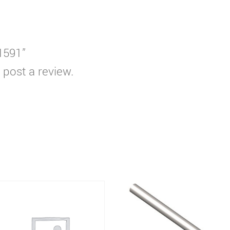
T1591”
 post a review.