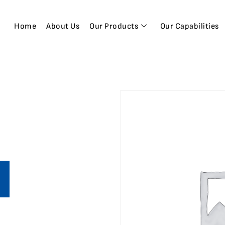
Home
About Us
Our Products
Our Capabilities