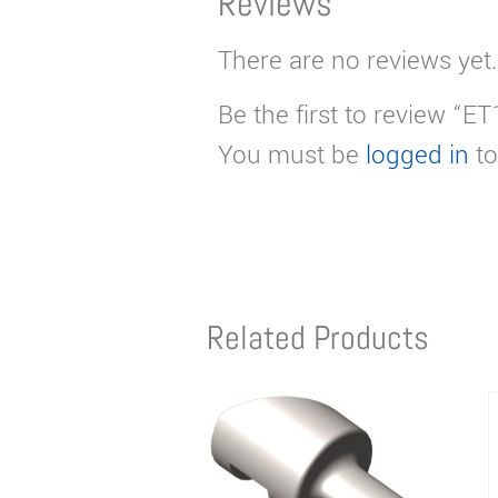
Reviews
There are no reviews yet.
Be the first to review “E
You must be
logged in
to
Related Products