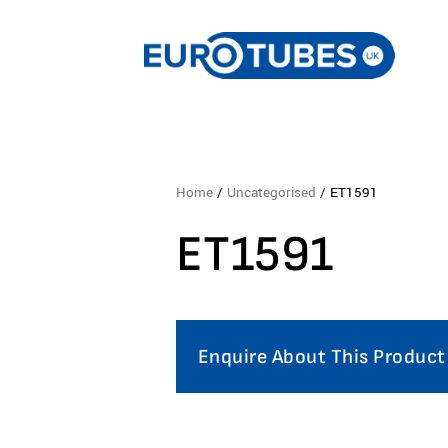
Home
/
Uncategorised
/ ET1591
ET1591
Enquire About This Product