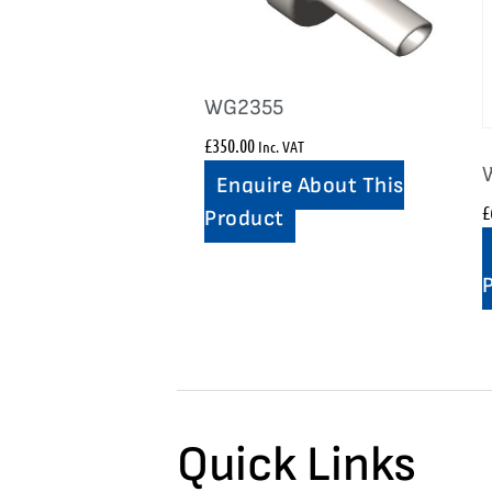
WG2355
£
350.00
Inc. VAT
Enquire About This
£
Product
Quick Links