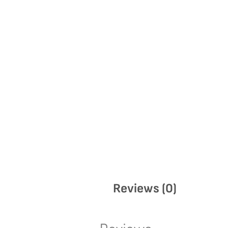
Reviews (0)