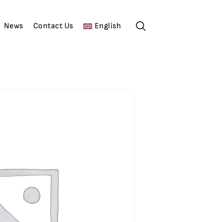
News
Contact Us
English