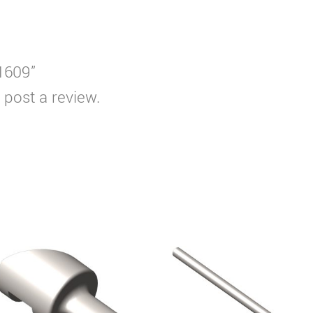
T1609”
 post a review.