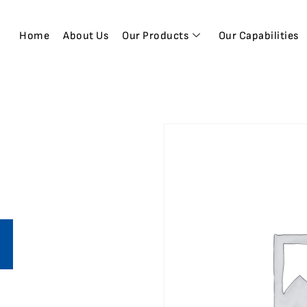
Home
About Us
Our Products
Our Capabilities