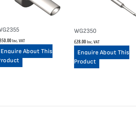
WG2355
WG2350
350.00
Inc. VAT
£
28.00
Inc. VAT
Enquire About This
Enquire About This
Product
Product