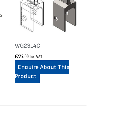
WG2314C
£
225.00
Inc. VAT
Enquire About This
Product