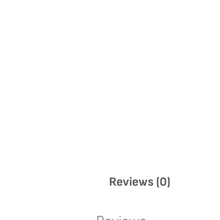
Reviews (0)