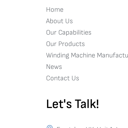
Home
About Us
Our Capabilities
Our Products
Winding Machine Manufactu
News
Contact Us
Let's Talk!