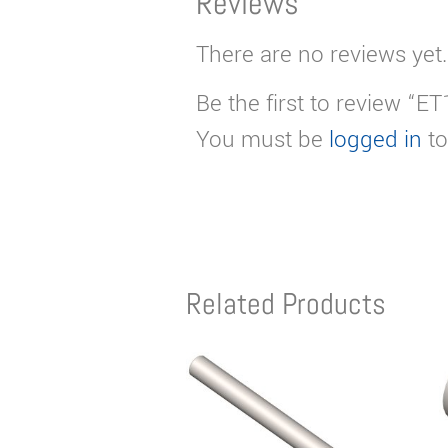
Reviews
There are no reviews yet.
Be the first to review “E
You must be
logged in
to
Related Products