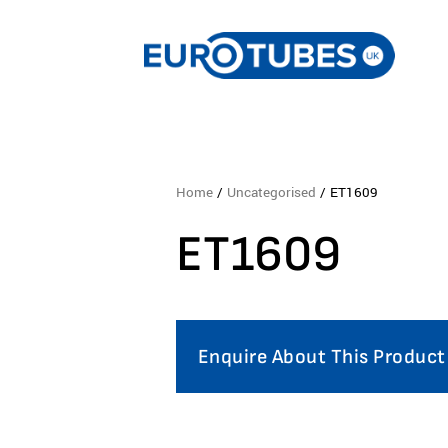
Home
/
Uncategorised
/ ET1609
ET1609
Enquire About This Product