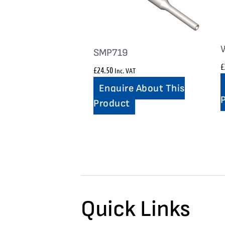
SMP719
£
£
24.50
Inc. VAT
Enquire About This
Product
Quick Links