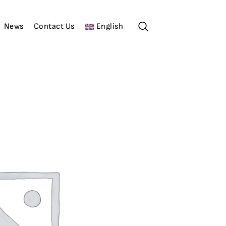
News
Contact Us
English